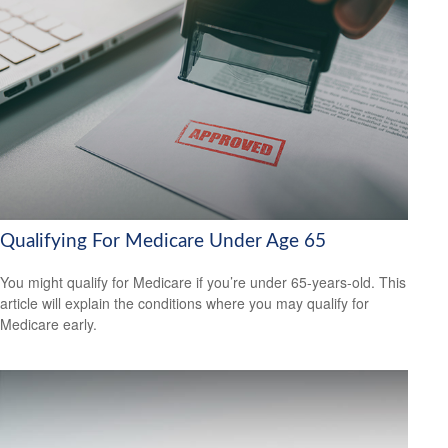
Qualifying For Medicare Under Age 65
You might qualify for Medicare if you’re under 65-years-old. This
article will explain the conditions where you may qualify for
Medicare early.