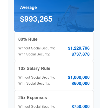
Average
$993,265
80% Rule
$1,229,796
Without Social Security:
$737,878
With Social Security:
10x Salary Rule
$1,000,000
Without Social Security:
$600,000
With Social Security:
25x Expenses
$750,000
Without Social Security: