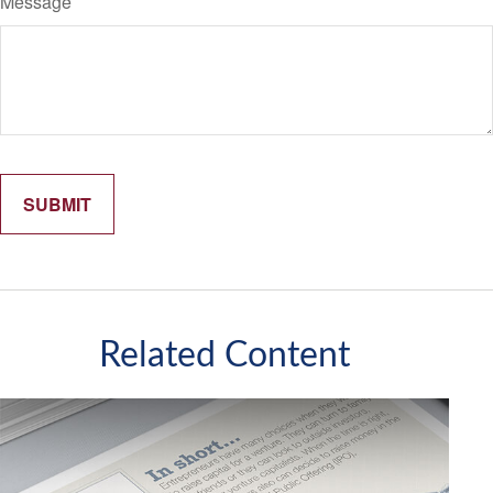
Message
Related Content