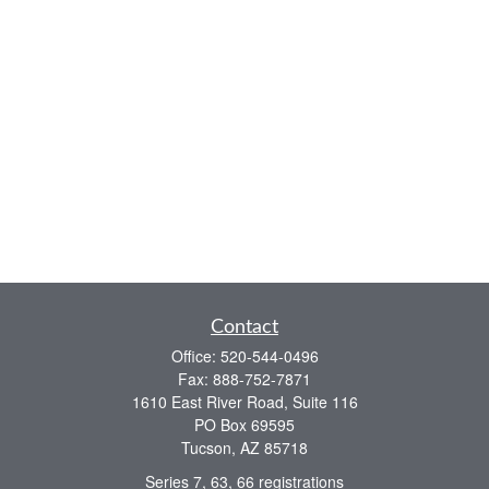
Contact
Office:
520-544-0496
Fax:
888-752-7871
1610 East River Road, Suite 116
PO Box 69595
Tucson,
AZ
85718
Series 7, 63, 66 registrations