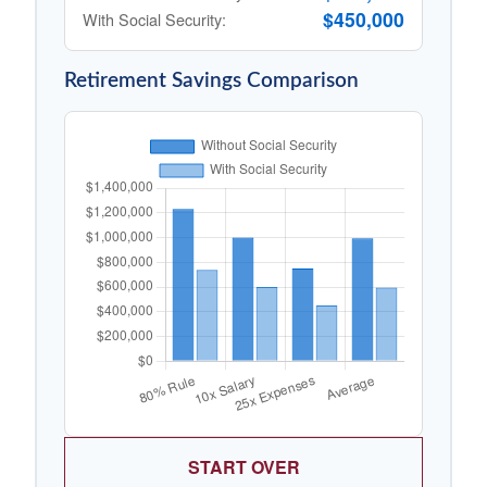
$450,000
With Social Security:
Retirement Savings Comparison
START OVER