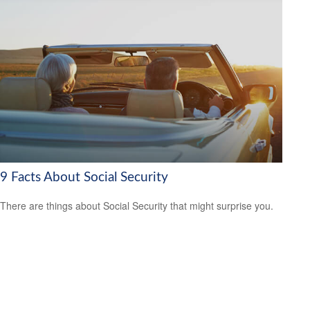
9 Facts About Social Security
There are things about Social Security that might surprise you.