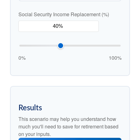
Social Security Income Replacement (%)
0%
100%
Results
This scenario may help you understand how
much you'll need to save for retirement based
on your inputs.