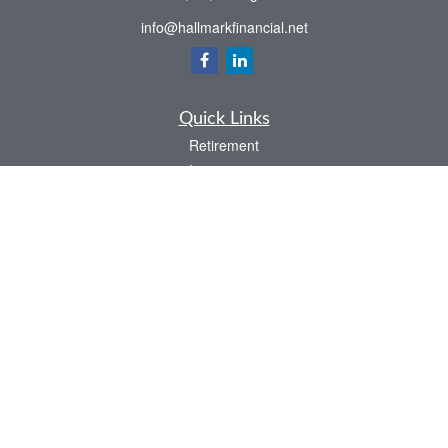
info@hallmarkfinancial.net
Quick Links
Retirement
Investment
Estate
Insurance
Tax
Money
Latest Articles
All Videos
All Calculators
Check the background of your financial professional on FINRA's
BrokerCheck
.
The content is developed from sources believed to be providing accurate
information. The information in this material is not intended as tax or legal advice.
Please consult legal or tax professionals for specific information regarding your