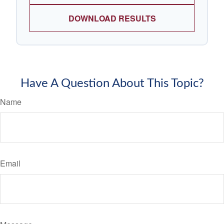
DOWNLOAD RESULTS
Have A Question About This Topic?
Name
Email