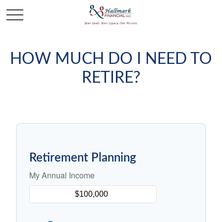
HOW MUCH DO I NEED TO
RETIRE?
Retirement Planning
My Annual Income