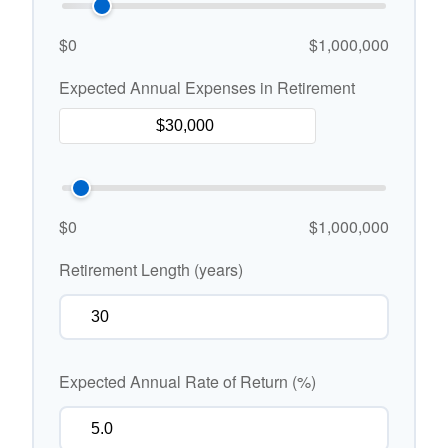
$0
$1,000,000
Expected Annual Expenses in Retirement
$0
$1,000,000
Retirement Length (years)
Expected Annual Rate of Return (%)