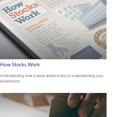
How Stocks Work
Understanding how a stock works is key to understanding your
investments.