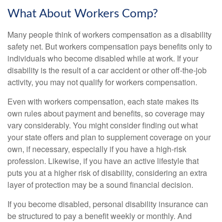
What About Workers Comp?
Many people think of workers compensation as a disability
safety net. But workers compensation pays benefits only to
individuals who become disabled while at work. If your
disability is the result of a car accident or other off-the-job
activity, you may not qualify for workers compensation.
Even with workers compensation, each state makes its
own rules about payment and benefits, so coverage may
vary considerably. You might consider finding out what
your state offers and plan to supplement coverage on your
own, if necessary, especially if you have a high-risk
profession. Likewise, if you have an active lifestyle that
puts you at a higher risk of disability, considering an extra
layer of protection may be a sound financial decision.
If you become disabled, personal disability insurance can
be structured to pay a benefit weekly or monthly. And