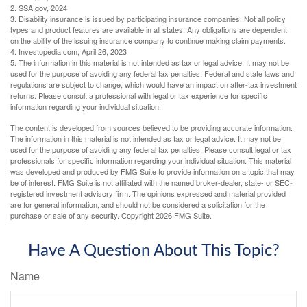
2. SSA.gov, 2024
3. Disability insurance is issued by participating insurance companies. Not all policy
types and product features are available in all states. Any obligations are dependent
on the ability of the issuing insurance company to continue making claim payments.
4. Investopedia.com, April 26, 2023
5. The information in this material is not intended as tax or legal advice. It may not be
used for the purpose of avoiding any federal tax penalties. Federal and state laws and
regulations are subject to change, which would have an impact on after-tax investment
returns. Please consult a professional with legal or tax experience for specific
information regarding your individual situation.
The content is developed from sources believed to be providing accurate information.
The information in this material is not intended as tax or legal advice. It may not be
used for the purpose of avoiding any federal tax penalties. Please consult legal or tax
professionals for specific information regarding your individual situation. This material
was developed and produced by FMG Suite to provide information on a topic that may
be of interest. FMG Suite is not affiliated with the named broker-dealer, state- or SEC-
registered investment advisory firm. The opinions expressed and material provided
are for general information, and should not be considered a solicitation for the
purchase or sale of any security. Copyright
2026 FMG Suite.
Have A Question About This Topic?
Name