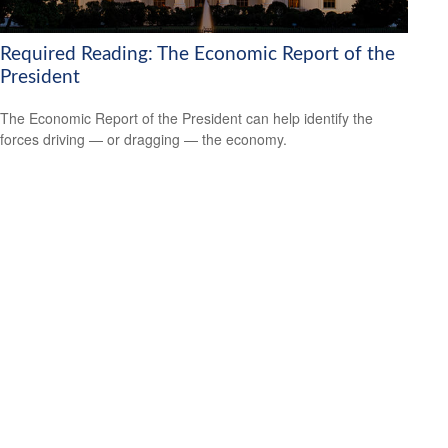
Required Reading: The Economic Report of the
President
The Economic Report of the President can help identify the
forces driving — or dragging — the economy.