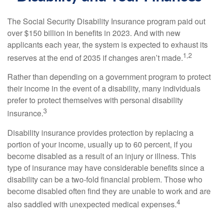
The Social Security Disability Insurance program paid out
over $150 billion in benefits in 2023. And with new
applicants each year, the system is expected to exhaust its
1,2
reserves at the end of 2035 if changes aren’t made.
Rather than depending on a government program to protect
their income in the event of a disability, many individuals
prefer to protect themselves with personal disability
3
insurance.
Disability insurance provides protection by replacing a
portion of your income, usually up to 60 percent, if you
become disabled as a result of an injury or illness. This
type of insurance may have considerable benefits since a
disability can be a two-fold financial problem. Those who
become disabled often find they are unable to work and are
4
also saddled with unexpected medical expenses.