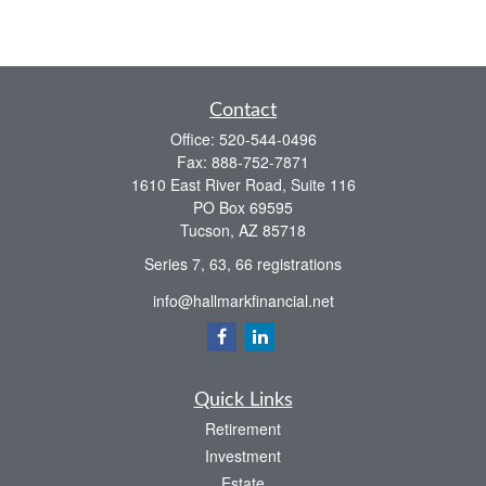
Contact
Office:
520-544-0496
Fax:
888-752-7871
1610 East River Road, Suite 116
PO Box 69595
Tucson,
AZ
85718
Series 7, 63, 66 registrations
info@hallmarkfinancial.net
Quick Links
Retirement
Investment
Estate