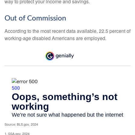
way to protect your income and savings.
Out of Commission
According to the most recent data available, 22.5 percent of
working-age disabled Americans are employed.
Source: BLS.gov, 2024
1. SSA.gov, 2024