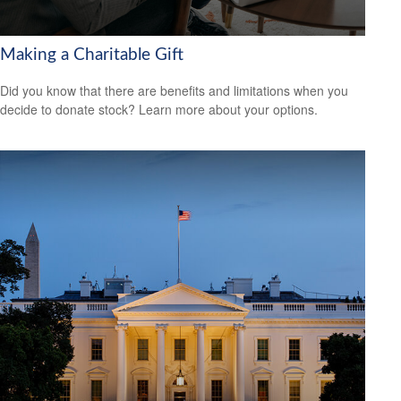
Making a Charitable Gift
Did you know that there are benefits and limitations when you
decide to donate stock? Learn more about your options.