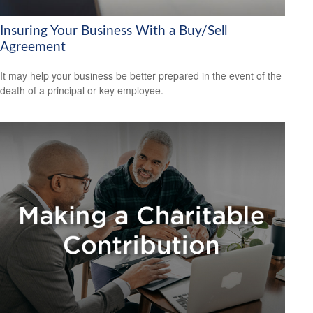
Insuring Your Business With a Buy/Sell
Agreement
It may help your business be better prepared in the event of the
death of a principal or key employee.