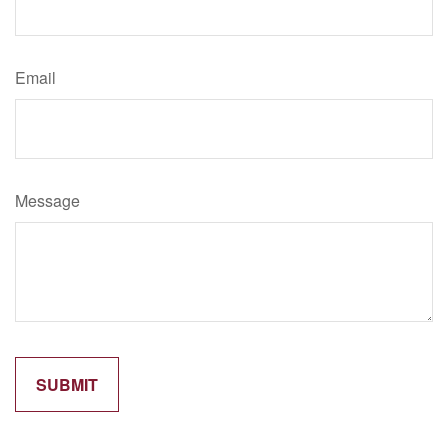
Email
Message