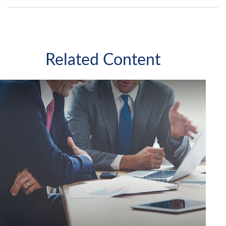
Related Content