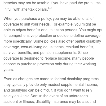
benefits may not be taxable if you have paid the premiums
4,5
in full with after-tax dollars.
When you purchase a policy, you may be able to tailor
coverage to suit your needs. For example, you might be
able to adjust benefits or elimination periods. You might opt
for comprehensive protection or decide to define coverage
more specifically. Some policies also offer partial disability
coverage, cost-of-living adjustments, residual benefits,
survivor benefits, and pension supplements. Since
coverage is designed to replace income, many people
choose to purchase protection only during their working
years.
Even as changes are made to federal disability programs,
they typically provide only modest supplemental income,
and qualifying can be difficult. If you don't want to rely
solely on Uncle Sam in the event of an unforeseen
accident or illness, disability insurance may be a sound