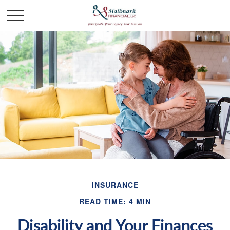
INSURANCE
READ TIME: 4 MIN
Disability and Your Finances