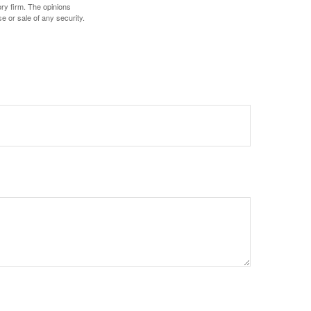
ory firm. The opinions
e or sale of any security.