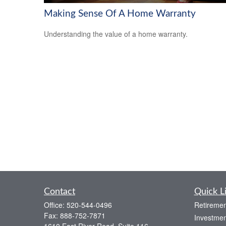
Making Sense Of A Home Warranty
Understanding the value of a home warranty.
Contact
Quick L
Office:
520-544-0496
Retiremen
Fax:
888-752-7871
Investmen