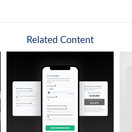
Related Content