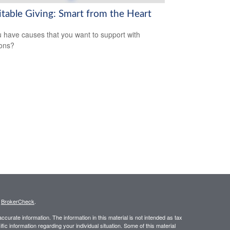
itable Giving: Smart from the Heart
 have causes that you want to support with
ons?
s
BrokerCheck
.
curate information. The information in this material is not intended as tax
ific information regarding your individual situation. Some of this material