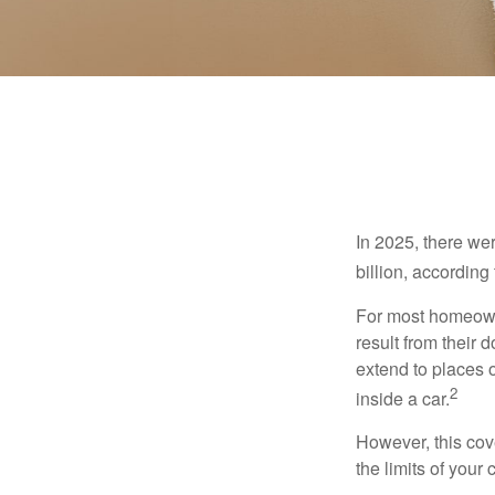
In 2025, there we
billion, according 
For most homeowne
result from their 
extend to places 
2
inside a car.
However, this cove
the limits of your