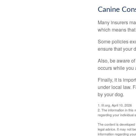
Canine Cons
Many insurers may
which means that 
Some policies exc
ensure that your 
Also, be aware of
occurs while you 
Finally, it is imp
under local law. F
by your dog.
1. III.org, April 10, 2026
2. The information in this 
regarding your individual s
The content is developed f
legal advice. It may not b
information regarding your