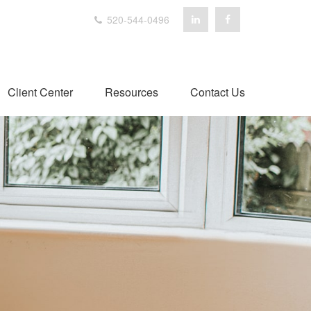
520-544-0496
Client Center
Resources
Contact Us