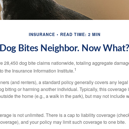
INSURANCE
READ TIME: 2 MIN
Dog Bites Neighbor. Now What
re 28,450 dog bite claims nationwide, totaling aggregate damag
1
to the Insurance Information Institute.
rs (and renters), a standard policy generally covers any legal l
dog biting or harming another individual. Typically, this coverage
outside the home (e.g., a walk in the park), but may not include
rage is not unlimited. There is a cap to liability coverage (check
 coverage), and your policy may limit such coverage to one bite.