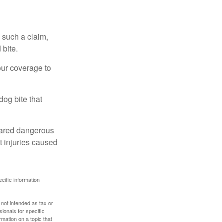
 such a claim,
 bite.
our coverage to
dog bite that
clared dangerous
t injuries caused
ecific information
 not intended as tax or
sionals for specific
mation on a topic that