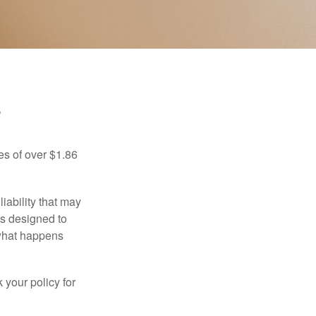
?
es of over $1.86
iability that may
 is designed to
 what happens
 your policy for