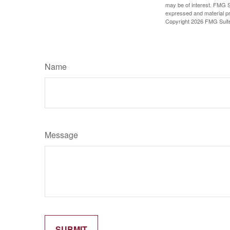
may be of interest. FMG Su
expressed and material pro
Copyright
2026 FMG Suit
Name
Message