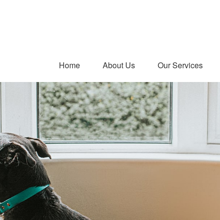
Home
About Us
Our Services