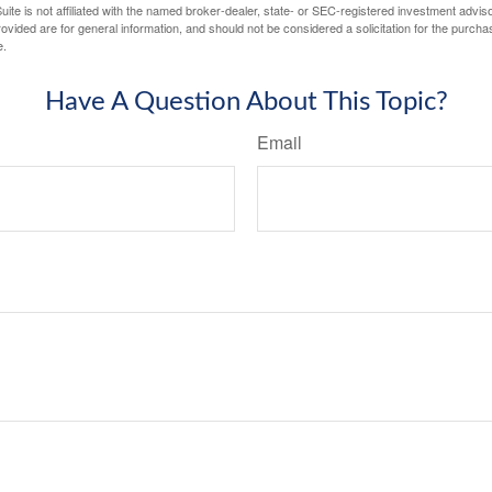
ite is not affiliated with the named broker-dealer, state- or SEC-registered investment advis
vided are for general information, and should not be considered a solicitation for the purchas
e.
Have A Question About This Topic?
Email