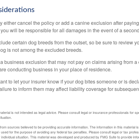
iderations
 either cancel the policy or add a canine exclusion after paying
you will be responsible for all damages in the event of a second
lude certain dog breeds from the outset, so be sure to review y
dog is not among the excluded breeds.
 a business exclusion that may not pay on claims arising from a 
are conducting business in your place of residence.
ortant to let your insurer know if your dog bites someone or is de
ailure to inform them may affect liability coverage for subsequen
material is not intended as legal advice. Please consult legal or insurance professionals for sp
ituation.
rom sources believed to be providing accurate information. The information in this material is
e used for the purpose of avoiding any federal tax penalties. Please consult legal or tax profes
 individual situation. This material was developed and produced by FMG Suite to provide infor