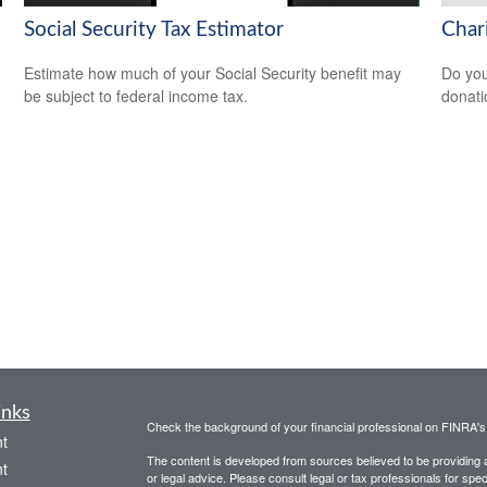
Social Security Tax Estimator
Char
Estimate how much of your Social Security benefit may
Do you
be subject to federal income tax.
donati
inks
Check the background of your financial professional on FINRA'
t
The content is developed from sources believed to be providing ac
t
or legal advice. Please consult legal or tax professionals for spec