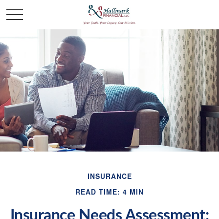
INSURANCE
READ TIME: 4 MIN
Insurance Needs Assessment: