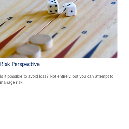
Risk Perspective
Is it possible to avoid loss? Not entirely, but you can attempt to
manage risk.