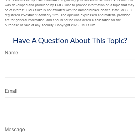
was developed and produced by FMG Suite to provide information on a topic that may
be of interest. FMG Suite is not affiliated with the named broker-dealer, state- or SEC-
registered investment advisory firm. The opinions expressed and material provided
are for general information, and should not be considered a solicitation for the
purchase or sale of any security. Copyright
2026 FMG Suite.
Have A Question About This Topic?
Name
Email
Message