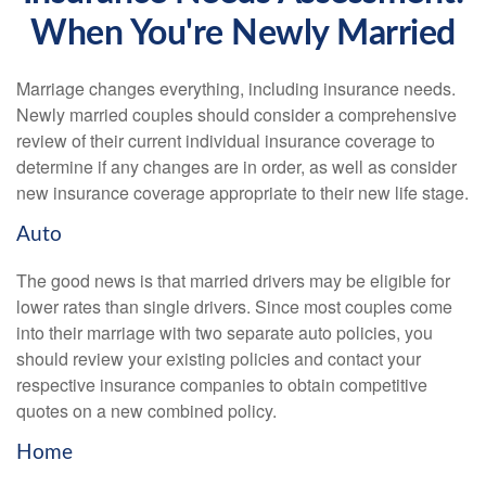
When You're Newly Married
Marriage changes everything, including insurance needs.
Newly married couples should consider a comprehensive
review of their current individual insurance coverage to
determine if any changes are in order, as well as consider
new insurance coverage appropriate to their new life stage.
Auto
The good news is that married drivers may be eligible for
lower rates than single drivers. Since most couples come
into their marriage with two separate auto policies, you
should review your existing policies and contact your
respective insurance companies to obtain competitive
quotes on a new combined policy.
Home