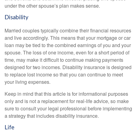
under the other spouse’s plan makes sense.
Disability
Married couples typically combine their financial resources
and live accordingly. This means that your mortgage or car
loan may be tied to the combined earnings of you and your
spouse. The loss of one income, even for a short period of
time, may make it difficult to continue making payments
designed for two incomes. Disability insurance is designed
to replace lost income so that you can continue to meet
your living expenses.
Keep in mind that this article is for informational purposes
only and is not a replacement for real-life advice, so make
sure to consult your legal professional before implementing
a strategy that includes disability insurance.
Life