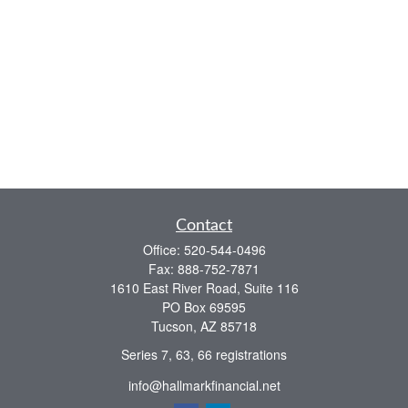
Contact
Office:
520-544-0496
Fax:
888-752-7871
1610 East River Road, Suite 116
PO Box 69595
Tucson,
AZ
85718
Series 7, 63, 66 registrations
info@hallmarkfinancial.net