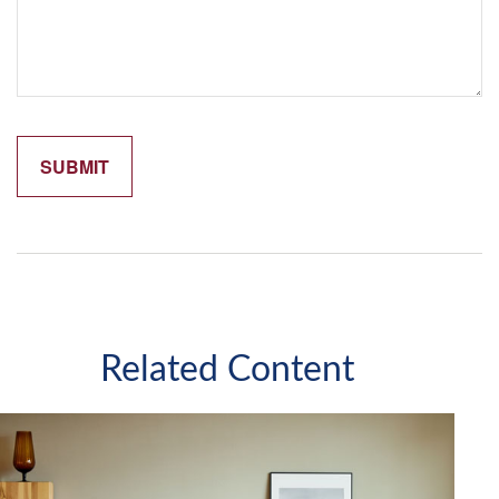
Related Content