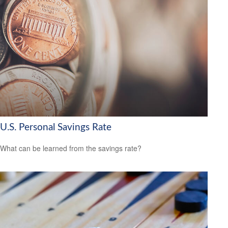
U.S. Personal Savings Rate
What can be learned from the savings rate?