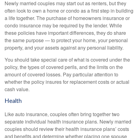
Newly married couples may start out as renters, but they
often look to own a home or condo as a first step in building
a life together. The purchase of homeowners insurance or
condo insurance may be required by the lender. While
these policies have important differences, they do share
the same purpose — to protect your home, your personal
property, and your assets against any personal liability.
You should take special care of what is covered under the
policy, the types of covered perils, and the limits on the
amount of covered losses. Pay particular attention to
whether the policy insures for replacement costs or actual
cash value.
Health
Like auto insurance, couples often bring together two
separate individual health insurance plans. Newly married
couples should review their health insurance plans’ costs
and benefits and determine whether placing one spouse