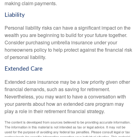
making claim payments.
Liability
Personal liability risks can have a significant impact on the
wealth you are beginning to build for your future together.
Consider purchasing umbrella insurance under your
homeowners policy to help protect against the financial risk
of personal liability.
Extended Care
Extended care insurance may be a low priority given other
financial demands, such as saving for retirement.
Nevertheless, you may want to have a conversation with
your parents about how an extended care program may
play a role in their retirement financial strategy.
The content is developed from sources believed to be providing accurate information.
The information in this material is not intended as tax or legal advice. It may not be
used for the purpose of avoiding any federal tax penalties. Please consult legal or tax
professionals for specific information regarding your individual situation. This material