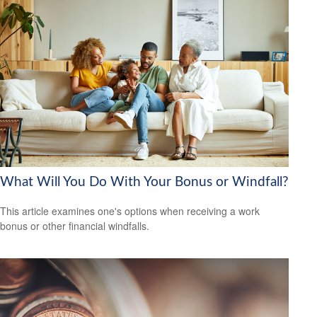
What Will You Do With Your Bonus or Windfall?
This article examines one's options when receiving a work
bonus or other financial windfalls.