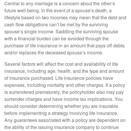
Central to any marriage is a concern about the other’s
future well-being. In the event of a spouse’s death, a
lifestyle based on two incomes may mean that the debt and
cash flow obligations can’t be met by the surviving
spouse’s single income. Saddling the surviving spouse
with a financial burden can be avoided through the
purchase of life insurance in an amount that pays off debts
and/or replaces the deceased spouse’s income.
Several factors will affect the cost and availability of life
insurance, including age, health, and the type and amount
of insurance purchased. Life insurance policies have
expenses, including mortality and other charges. If a policy
is surrendered prematurely, the policyholder also may pay
surrender charges and have income tax implications. You
should consider determining whether you are insurable
before implementing a strategy involving life insurance.
Any guarantees associated with a policy are dependent on
the ability of the issuing insurance company to continue