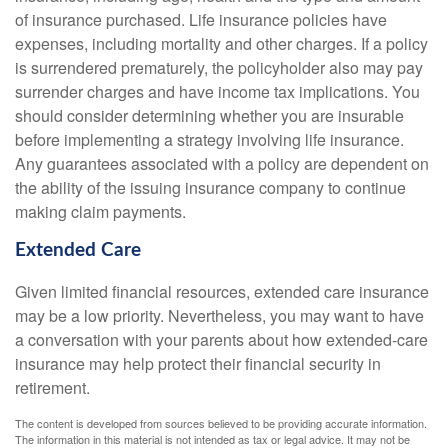
of insurance purchased. Life insurance policies have
expenses, including mortality and other charges. If a policy
is surrendered prematurely, the policyholder also may pay
surrender charges and have income tax implications. You
should consider determining whether you are insurable
before implementing a strategy involving life insurance.
Any guarantees associated with a policy are dependent on
the ability of the issuing insurance company to continue
making claim payments.
Extended Care
Given limited financial resources, extended care insurance
may be a low priority. Nevertheless, you may want to have
a conversation with your parents about how extended-care
insurance may help protect their financial security in
retirement.
The content is developed from sources believed to be providing accurate information.
The information in this material is not intended as tax or legal advice. It may not be