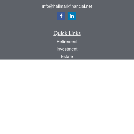
info@hallmarkfinancial.net
Quick Links
Retirement
Investment
Estate
Insurance
Tax
Money
Latest Articles
All Videos
All Calculators
Check the background of your financial professional on FINRA's
BrokerCheck
.
The content is developed from sources believed to be providing accurate
information. The information in this material is not intended as tax or legal advice.
Please consult legal or tax professionals for specific information regarding your