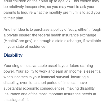
adult children on their plan up to age 26. This choice may
be relatively inexpensive, so you may want to ask your
parents to inquire what the monthly premium is to add you
to their plan.
Another idea is to purchase a policy directly, either through
a private insurer, the federal health insurance exchange
(HealthCare.gov), or through a state exchange, if available
in your state of residence.
Disability
Your single most valuable asset is your future earning
power. Your ability to work and earn an income is essential
when it comes to your financial survival. Incurring a
disability, even for a short period of time, can have
substantial economic consequences, making disability
insurance one of the most important insurance needs at
this stage of life.