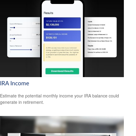
IRA Income
Estimate the potential monthly income your IRA balance could
generate in retirement.