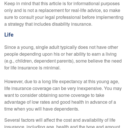
Keep in mind that this article is for informational purposes
only and is not a replacement for real-life advice, so make
sure to consult your legal professional before implementing
a strategy that includes disability insurance.
Life
Since a young, single adult typically does not have other
people depending upon his or her ability to earn a living
(e.g., children, dependent parents), some believe the need
for life insurance is minimal.
However, due to a long life expectancy at this young age,
life insurance coverage can be very inexpensive. You may
want to consider obtaining some coverage to take
advantage of low rates and good health in advance of a
time when you will have dependents.
Several factors will affect the cost and availability of life
insurance, including age, health and the type and amount