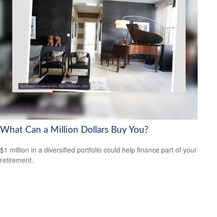
What Can a Million Dollars Buy You?
$1 million in a diversified portfolio could help finance part of your
retirement.