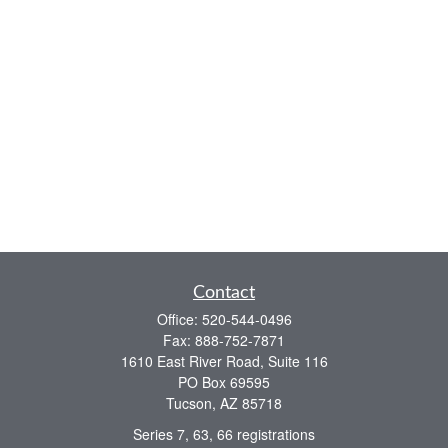
Contact
Office:
520-544-0496
Fax:
888-752-7871
1610 East River Road, Suite 116
PO Box 69595
Tucson,
AZ
85718
Series 7, 63, 66 registrations