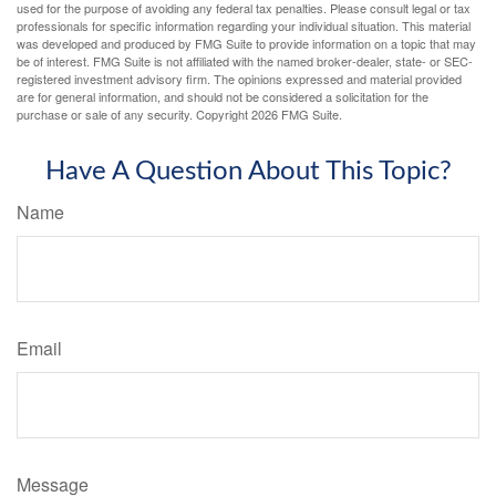
used for the purpose of avoiding any federal tax penalties. Please consult legal or tax
professionals for specific information regarding your individual situation. This material
was developed and produced by FMG Suite to provide information on a topic that may
be of interest. FMG Suite is not affiliated with the named broker-dealer, state- or SEC-
registered investment advisory firm. The opinions expressed and material provided
are for general information, and should not be considered a solicitation for the
purchase or sale of any security. Copyright
2026 FMG Suite.
Have A Question About This Topic?
Name
Email
Message