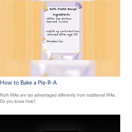
How to Bake a Pie-R-A
Roth IRAs are tax-advantaged differently from traditional IRAs.
Do you know how?