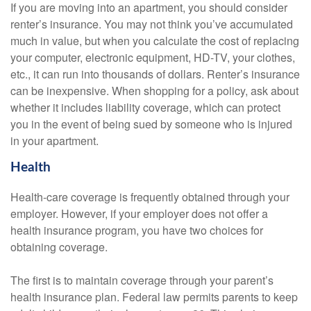
If you are moving into an apartment, you should consider
renter’s insurance. You may not think you’ve accumulated
much in value, but when you calculate the cost of replacing
your computer, electronic equipment, HD-TV, your clothes,
etc., it can run into thousands of dollars. Renter’s insurance
can be inexpensive. When shopping for a policy, ask about
whether it includes liability coverage, which can protect
you in the event of being sued by someone who is injured
in your apartment.
Health
Health-care coverage is frequently obtained through your
employer. However, if your employer does not offer a
health insurance program, you have two choices for
obtaining coverage.
The first is to maintain coverage through your parent’s
health insurance plan. Federal law permits parents to keep