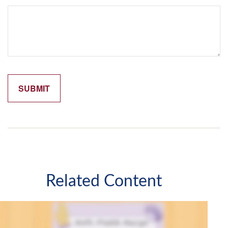
Related Content