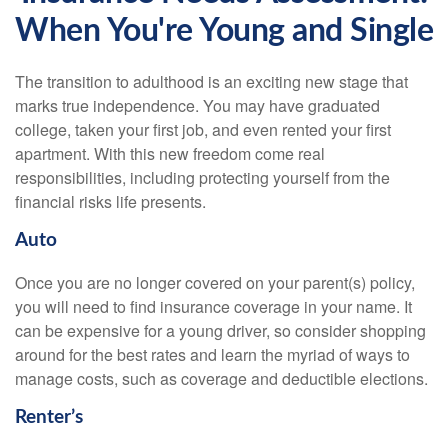
When You're Young and Single
The transition to adulthood is an exciting new stage that
marks true independence. You may have graduated
college, taken your first job, and even rented your first
apartment. With this new freedom come real
responsibilities, including protecting yourself from the
financial risks life presents.
Auto
Once you are no longer covered on your parent(s) policy,
you will need to find insurance coverage in your name. It
can be expensive for a young driver, so consider shopping
around for the best rates and learn the myriad of ways to
manage costs, such as coverage and deductible elections.
Renter’s