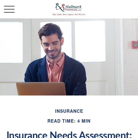
INSURANCE
READ TIME: 4 MIN
Insurance Needs Assessment: