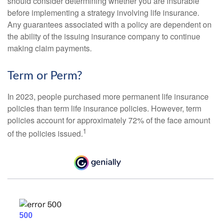
should consider determining whether you are insurable
before implementing a strategy involving life insurance.
Any guarantees associated with a policy are dependent on
the ability of the issuing insurance company to continue
making claim payments.
Term or Perm?
In 2023, people purchased more permanent life insurance
policies than term life insurance policies. However, term
policies account for approximately 72% of the face amount
1
of the policies issued.