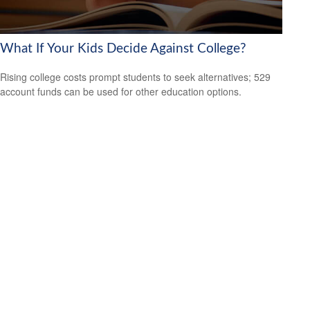
What If Your Kids Decide Against College?
Rising college costs prompt students to seek alternatives; 529
account funds can be used for other education options.