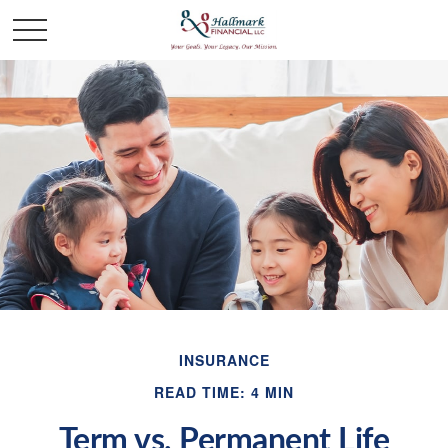
INSURANCE
READ TIME: 4 MIN
Term vs. Permanent Life