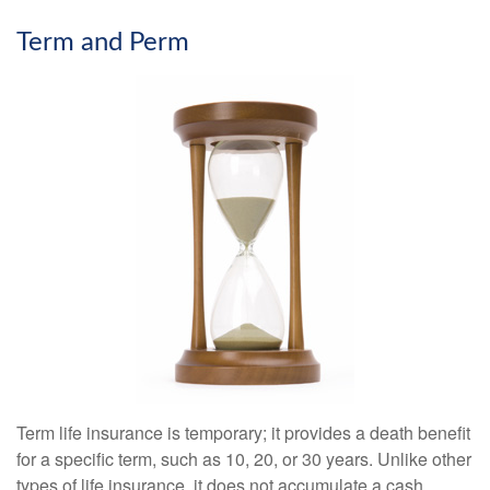
Term and Perm
Term life insurance is temporary; it provides a death benefit
for a specific term, such as 10, 20, or 30 years. Unlike other
types of life insurance, it does not accumulate a cash