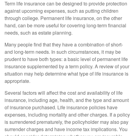
Term life insurance can be designed to provide protection
against upcoming expenses, such as putting children
through college. Permanent life insurance, on the other
hand, can be more useful for covering long-term financial
needs, such as estate planning.
Many people find that they have a combination of short-
and long-term needs. In such circumstances, it may be
prudent to have both types: a basic level of permanent life
insurance supplemented by a term policy. A review of your
situation may help determine what type of life insurance is
appropriate.
Several factors will affect the cost and availability of life
insurance, including age, health, and the type and amount
of insurance purchased. Life insurance policies have
expenses, including mortality and other charges. If a policy
is surrendered prematurely, the policyholder may also pay
surrender charges and have income tax implications. You