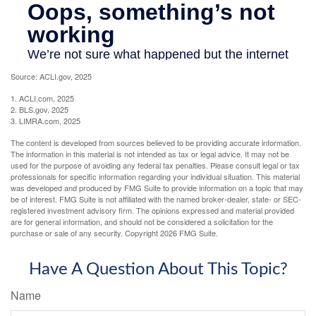
Source: ACLI.gov, 2025
1. ACLI.com, 2025
2. BLS.gov, 2025
3. LIMRA.com, 2025
The content is developed from sources believed to be providing accurate information.
The information in this material is not intended as tax or legal advice. It may not be
used for the purpose of avoiding any federal tax penalties. Please consult legal or tax
professionals for specific information regarding your individual situation. This material
was developed and produced by FMG Suite to provide information on a topic that may
be of interest. FMG Suite is not affiliated with the named broker-dealer, state- or SEC-
registered investment advisory firm. The opinions expressed and material provided
are for general information, and should not be considered a solicitation for the
purchase or sale of any security. Copyright
2026 FMG Suite.
Have A Question About This Topic?
Name