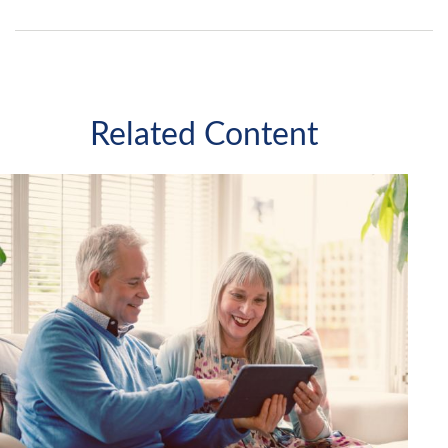
Related Content