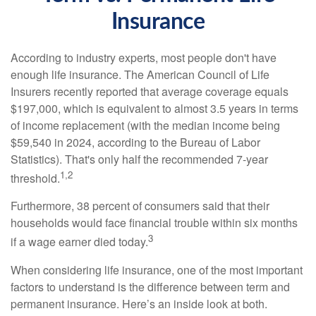
Insurance
According to industry experts, most people don't have
enough life insurance. The American Council of Life
Insurers recently reported that average coverage equals
$197,000, which is equivalent to almost 3.5 years in terms
of income replacement (with the median income being
$59,540 in 2024, according to the Bureau of Labor
Statistics). That's only half the recommended 7-year
1,2
threshold.
Furthermore, 38 percent of consumers said that their
households would face financial trouble within six months
3
if a wage earner died today.
When considering life insurance, one of the most important
factors to understand is the difference between term and
permanent insurance. Here’s an inside look at both.