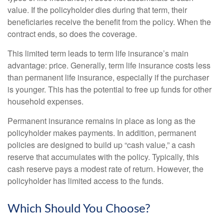
value. If the policyholder dies during that term, their
beneficiaries receive the benefit from the policy. When the
contract ends, so does the coverage.
This limited term leads to term life insurance’s main
advantage: price. Generally, term life insurance costs less
than permanent life insurance, especially if the purchaser
is younger. This has the potential to free up funds for other
household expenses.
Permanent insurance remains in place as long as the
policyholder makes payments. In addition, permanent
policies are designed to build up “cash value,” a cash
reserve that accumulates with the policy. Typically, this
cash reserve pays a modest rate of return. However, the
policyholder has limited access to the funds.
Which Should You Choose?