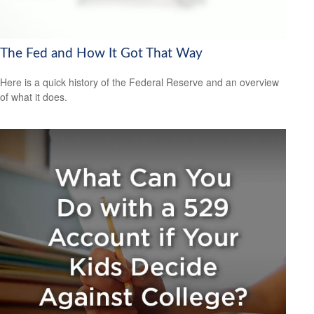
The Fed and How It Got That Way
Here is a quick history of the Federal Reserve and an overview
of what it does.