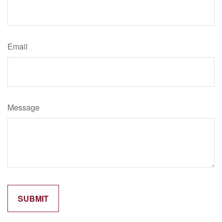
Email
Message