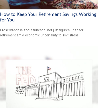
How to Keep Your Retirement Savings Working
for You
Preservation is about function, not just figures. Plan for
retirement amid economic uncertainty to limit stress.