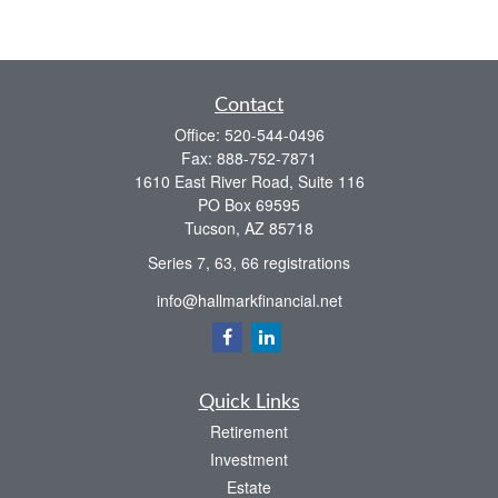
Contact
Office:
520-544-0496
Fax:
888-752-7871
1610 East River Road, Suite 116
PO Box 69595
Tucson,
AZ
85718
Series 7, 63, 66 registrations
info@hallmarkfinancial.net
Quick Links
Retirement
Investment
Estate