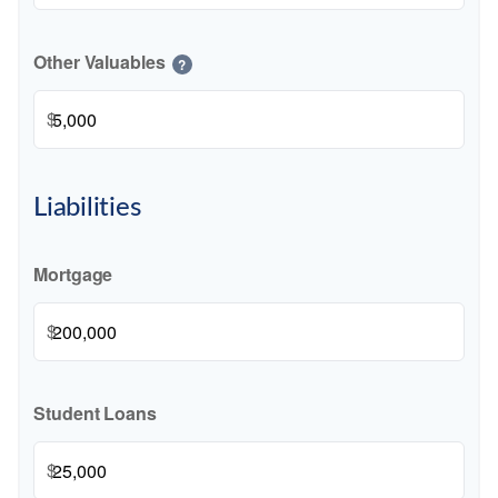
Other Valuables
?
$
Liabilities
Mortgage
$
Student Loans
$