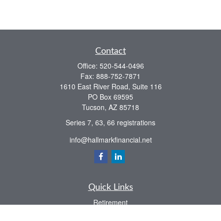
Contact
Office:
520-544-0496
Fax:
888-752-7871
1610 East River Road, Suite 116
PO Box 69595
Tucson,
AZ
85718
Series 7, 63, 66 registrations
info@hallmarkfinancial.net
Quick Links
Retirement
Investment