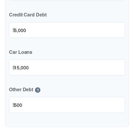
Credit Card Debt
$
Car Loans
$
Other Debt
?
$