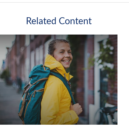
Related Content