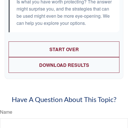
Is what you have worth protecting? The answer
might surprise you, and the strategies that can
be used might even be more eye-opening. We
can help you explore your options.
START OVER
DOWNLOAD RESULTS
Have A Question About This Topic?
Name