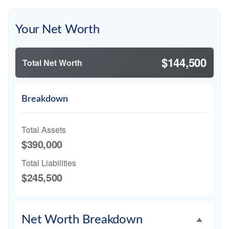
Your Net Worth
$144,500
Total Net Worth
Breakdown
Total Assets
$390,000
Total Liabilities
$245,500
Net Worth Breakdown