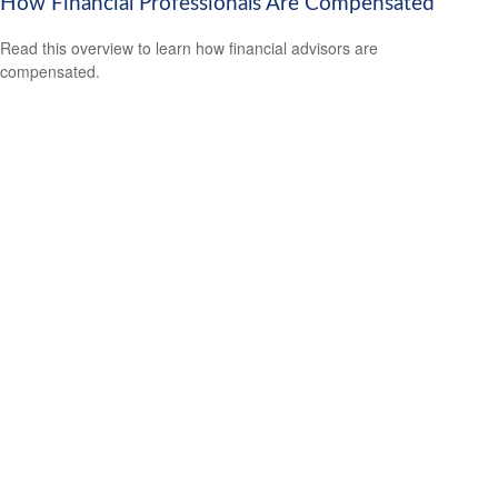
How Financial Professionals Are Compensated
Read this overview to learn how financial advisors are
compensated.