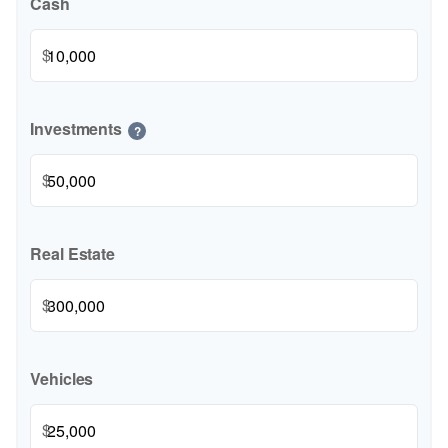
Cash
$
Investments
?
$
Real Estate
$
Vehicles
$