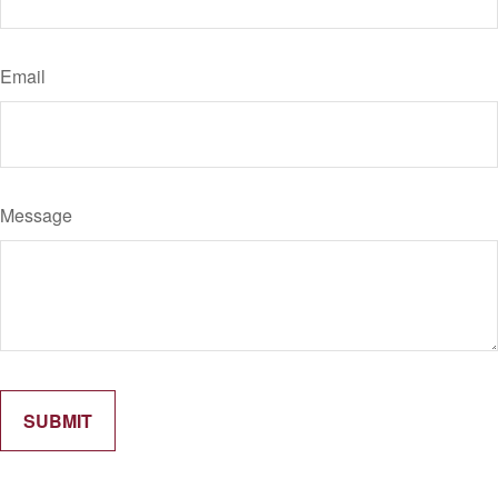
Email
Message