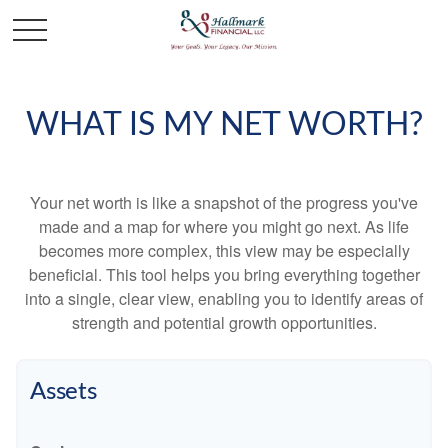
WHAT IS MY NET WORTH?
Your net worth is like a snapshot of the progress you've
made and a map for where you might go next. As life
becomes more complex, this view may be especially
beneficial. This tool helps you bring everything together
into a single, clear view, enabling you to identify areas of
strength and potential growth opportunities.
Assets