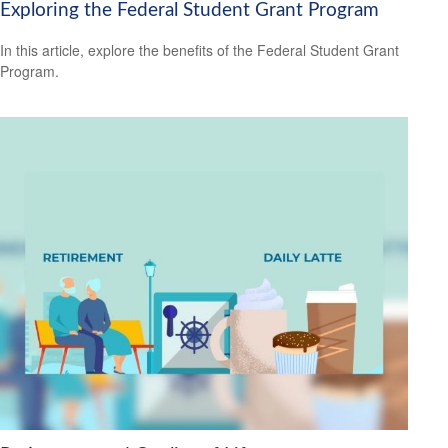
Exploring the Federal Student Grant Program
In this article, explore the benefits of the Federal Student Grant
Program.