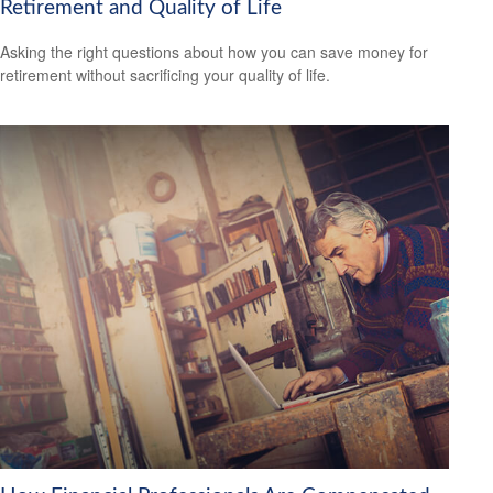
Retirement and Quality of Life
Asking the right questions about how you can save money for
retirement without sacrificing your quality of life.