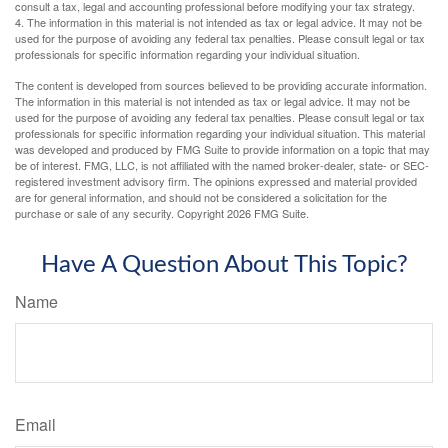
consult a tax, legal and accounting professional before modifying your tax strategy.
4. The information in this material is not intended as tax or legal advice. It may not be
used for the purpose of avoiding any federal tax penalties. Please consult legal or tax
professionals for specific information regarding your individual situation.
The content is developed from sources believed to be providing accurate information.
The information in this material is not intended as tax or legal advice. It may not be
used for the purpose of avoiding any federal tax penalties. Please consult legal or tax
professionals for specific information regarding your individual situation. This material
was developed and produced by FMG Suite to provide information on a topic that may
be of interest. FMG, LLC, is not affiliated with the named broker-dealer, state- or SEC-
registered investment advisory firm. The opinions expressed and material provided
are for general information, and should not be considered a solicitation for the
purchase or sale of any security. Copyright
2026 FMG Suite.
Have A Question About This Topic?
Name
Email