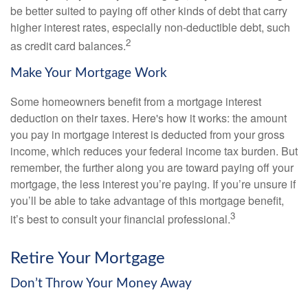
be better suited to paying off other kinds of debt that carry
higher interest rates, especially non-deductible debt, such
2
as credit card balances.
Make Your Mortgage Work
Some homeowners benefit from a mortgage interest
deduction on their taxes. Here's how it works: the amount
you pay in mortgage interest is deducted from your gross
income, which reduces your federal income tax burden. But
remember, the further along you are toward paying off your
mortgage, the less interest you’re paying. If you’re unsure if
you’ll be able to take advantage of this mortgage benefit,
3
it’s best to consult your financial professional.
Retire Your Mortgage
Don’t Throw Your Money Away