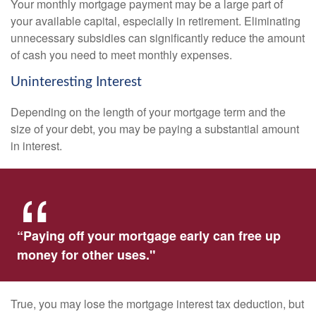
Your monthly mortgage payment may be a large part of
your available capital, especially in retirement. Eliminating
unnecessary subsidies can significantly reduce the amount
of cash you need to meet monthly expenses.
Uninteresting Interest
Depending on the length of your mortgage term and the
size of your debt, you may be paying a substantial amount
in interest.
“Paying off your mortgage early can free up
money for other uses."
True, you may lose the mortgage interest tax deduction, but