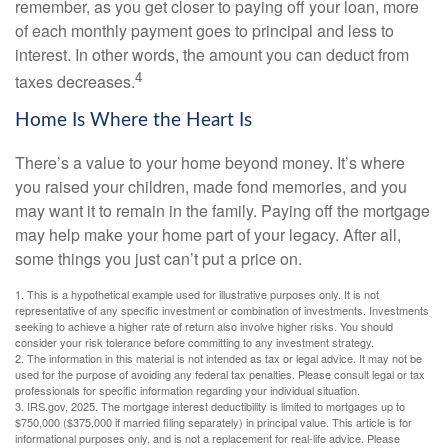
remember, as you get closer to paying off your loan, more
of each monthly payment goes to principal and less to
interest. In other words, the amount you can deduct from
4
taxes decreases.
Home Is Where the Heart Is
There’s a value to your home beyond money. It’s where
you raised your children, made fond memories, and you
may want it to remain in the family. Paying off the mortgage
may help make your home part of your legacy. After all,
some things you just can’t put a price on.
1. This is a hypothetical example used for illustrative purposes only. It is not
representative of any specific investment or combination of investments. Investments
seeking to achieve a higher rate of return also involve higher risks. You should
consider your risk tolerance before committing to any investment strategy.
2. The information in this material is not intended as tax or legal advice. It may not be
used for the purpose of avoiding any federal tax penalties. Please consult legal or tax
professionals for specific information regarding your individual situation.
3. IRS.gov, 2025. The mortgage interest deductibility is limited to mortgages up to
$750,000 ($375,000 if married filing separately) in principal value. This article is for
informational purposes only, and is not a replacement for real-life advice. Please