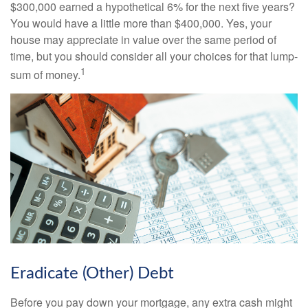
$300,000 earned a hypothetical 6% for the next five years?
You would have a little more than $400,000. Yes, your
house may appreciate in value over the same period of
time, but you should consider all your choices for that lump-
1
sum of money.
Eradicate (Other) Debt
Before you pay down your mortgage, any extra cash might