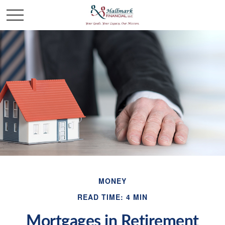
MONEY
READ TIME: 4 MIN
Mortgages in Retirement