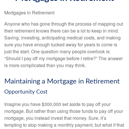
Mortgages in Retirement
Anyone who has gone through the process of mapping out
their retirement knows there can be a lot to keep in mind.
Saving, investing, anticipating medical costs, and making
sure you have enough tucked away for years to come is
just the start. One question many people overlook is:
“Should I pay off my mortgage before I retire?” The answer
is more complicated than you may think.
Maintaining a Mortgage in Retirement
Opportunity Cost
Imagine you have $300,000 set aside to pay off your
mortgage. But rather than using those funds to pay off your
mortgage, you instead invest that money. Sure, it’s
tempting to stop making a monthly payment, but what if that