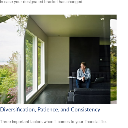
in case your designated bracket has changed.
Diversification, Patience, and Consistency
Three important factors when it comes to your financial life.