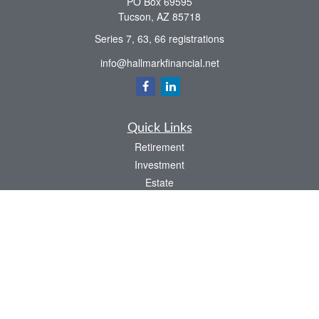
PO Box 69595
Tucson,
AZ
85718
Series 7, 63, 66 registrations
info@hallmarkfinancial.net
Quick Links
Retirement
Investment
Estate
Insurance
Tax
Money
Latest Articles
All Videos
All Calculators
Check the background of your financial professional on FINRA's
BrokerCheck
.