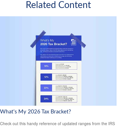
Related Content
What's My 2026 Tax Bracket?
Check out this handy reference of updated ranges from the IRS