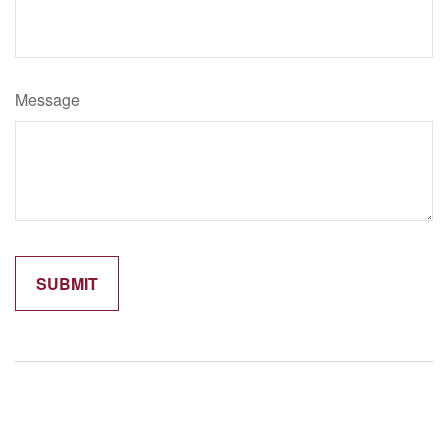
Message