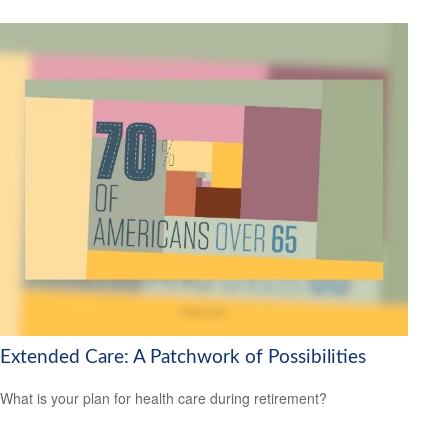
Extended Care: A Patchwork of Possibilities
What is your plan for health care during retirement?