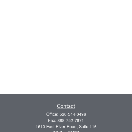
Contact
Office:
520-544-0496
Fax:
888-752-7871
1610 East River Road, Suite 116