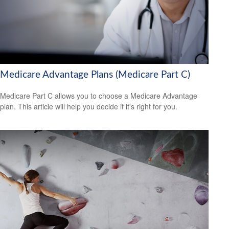
Medicare Advantage Plans (Medicare Part C)
Medicare Part C allows you to choose a Medicare Advantage
plan. This article will help you decide if it's right for you.