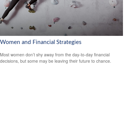
Women and Financial Strategies
Most women don’t shy away from the day-to-day financial
decisions, but some may be leaving their future to chance.