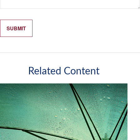
Related Content