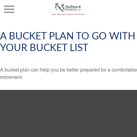
A BUCKET PLAN TO GO WITH
YOUR BUCKET LIST
A bucket plan can help you be better prepared for a comfortable
retirement.