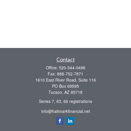
Contact
Office:
520-544-0496
Fax:
888-752-7871
1610 East River Road, Suite 116
PO Box 69595
Tucson,
AZ
85718
Series 7, 63, 66 registrations
info@hallmarkfinancial.net