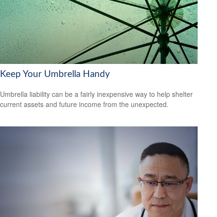
Keep Your Umbrella Handy
Umbrella liability can be a fairly inexpensive way to help shelter
current assets and future income from the unexpected.