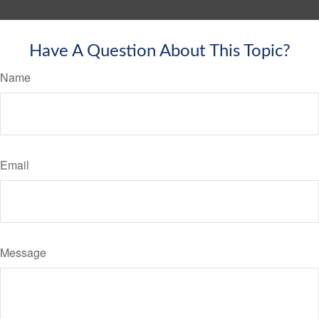
Have A Question About This Topic?
Name
Email
Message