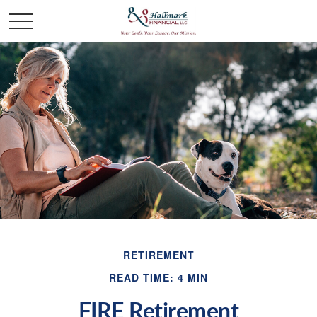
RETIREMENT
READ TIME: 4 MIN
FIRE Retirement