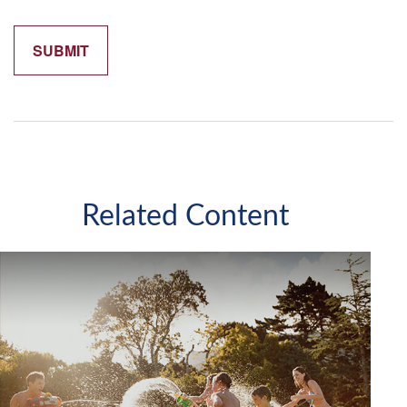
Related Content