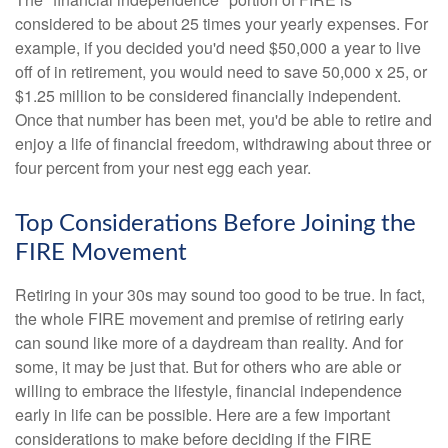
considered to be about 25 times your yearly expenses. For
example, if you decided you'd need $50,000 a year to live
off of in retirement, you would need to save 50,000 x 25, or
$1.25 million to be considered financially independent.
Once that number has been met, you'd be able to retire and
enjoy a life of financial freedom, withdrawing about three or
four percent from your nest egg each year.
Top Considerations Before Joining the
FIRE Movement
Retiring in your 30s may sound too good to be true. In fact,
the whole FIRE movement and premise of retiring early
can sound like more of a daydream than reality. And for
some, it may be just that. But for others who are able or
willing to embrace the lifestyle, financial independence
early in life can be possible. Here are a few important
considerations to make before deciding if the FIRE