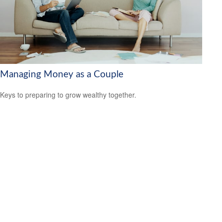
Managing Money as a Couple
Keys to preparing to grow wealthy together.