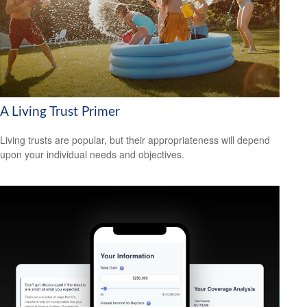
A Living Trust Primer
Living trusts are popular, but their appropriateness will depend
upon your individual needs and objectives.