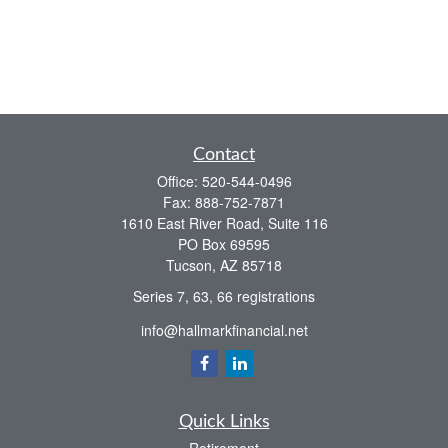
Contact
Office:
520-544-0496
Fax:
888-752-7871
1610 East River Road, Suite 116
PO Box 69595
Tucson,
AZ
85718
Series 7, 63, 66 registrations
info@hallmarkfinancial.net
Quick Links
Retirement