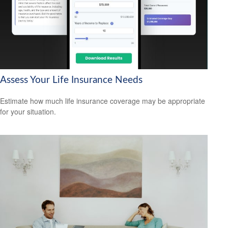
Assess Your Life Insurance Needs
Estimate how much life insurance coverage may be appropriate
for your situation.