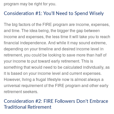
program may be right for you.
Consideration #1: You'll Need to Spend Wisely
The big factors of the FIRE program are income, expenses,
and time. The idea being, the bigger the gap between
income and expenses, the less time it will take you to reach
financial independence. And while it may sound extreme,
depending on your timeline and desired income level in
retirement, you could be looking to save more than half of
your income to put toward early retirement. This is
something that would need to be calculated individually, as
it is based on your income level and current expenses.
However, living a frugal lifestyle now is almost always a
universal requirement of the FIRE program and other early
retirement seekers.
Consideration #2: FIRE Followers Don't Embrace
Traditional Retirement