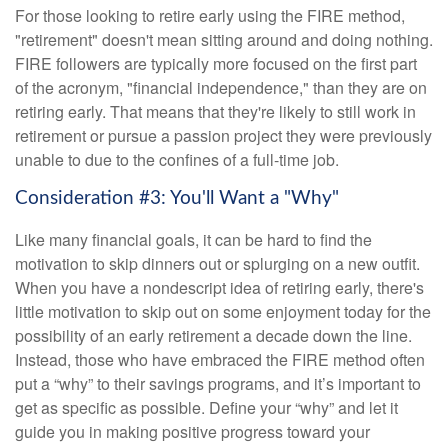
For those looking to retire early using the FIRE method,
"retirement" doesn't mean sitting around and doing nothing.
FIRE followers are typically more focused on the first part
of the acronym, "financial independence," than they are on
retiring early. That means that they're likely to still work in
retirement or pursue a passion project they were previously
unable to due to the confines of a full-time job.
Consideration #3: You'll Want a "Why"
Like many financial goals, it can be hard to find the
motivation to skip dinners out or splurging on a new outfit.
When you have a nondescript idea of retiring early, there's
little motivation to skip out on some enjoyment today for the
possibility of an early retirement a decade down the line.
Instead, those who have embraced the FIRE method often
put a “why” to their savings programs, and it’s important to
get as specific as possible. Define your “why” and let it
guide you in making positive progress toward your