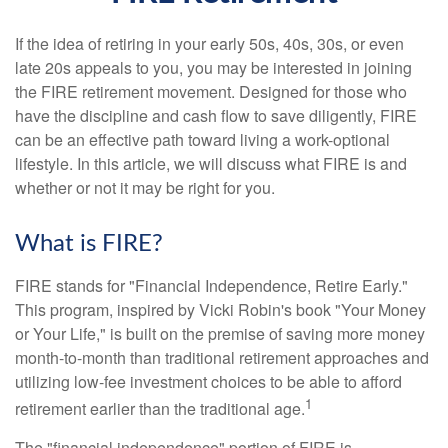
If the idea of retiring in your early 50s, 40s, 30s, or even
late 20s appeals to you, you may be interested in joining
the FIRE retirement movement. Designed for those who
have the discipline and cash flow to save diligently, FIRE
can be an effective path toward living a work-optional
lifestyle. In this article, we will discuss what FIRE is and
whether or not it may be right for you.
What is FIRE?
FIRE stands for "Financial Independence, Retire Early."
This program, inspired by Vicki Robin's book "Your Money
or Your Life," is built on the premise of saving more money
month-to-month than traditional retirement approaches and
utilizing low-fee investment choices to be able to afford
1
retirement earlier than the traditional age.
The "financial independence" portion of FIRE is