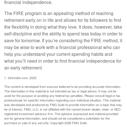
financial independence.
The FIRE program is an appealing method of reaching
retirement early on in life and allows for its followers to find
the flexibility in doing what they love. It does, however, take
self-discipline and the ability to spend less today in order to
save for tomorrow. If you’re considering the FIRE method, it
may be wise to work with a financial professional who can
help you understand your current spending habits and
what you’ll need in order to find financial independence for
an early retirement.
1. Vickirobin.com, 2023
The content is developed from sources believed to be providing accurate information.
The information in this material is not intended as tax or legal advice. It may not be
used for the purpose of avoiding any federal tax penalties. Please consult legal or tax
professionals for specific information regarding your individual situation. This material
was developed and produced by FMG Suite to provide information on a topic that may
be of interest. FMG, LLC, is not affiliated with the named broker-dealer, state- or SEC-
registered investment advisory firm. The opinions expressed and material provided
are for general information, and should not be considered a solicitation for the
purchase or sale of any security. Copyright
2026 FMG Suite.