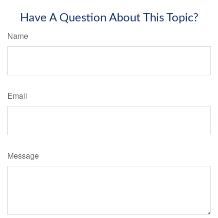
Have A Question About This Topic?
Name
Email
Message