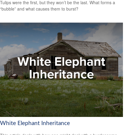
Tulips were the first, but they won’t be the last. What forms a
“bubble” and what causes them to burst?
White Elephant Inheritance