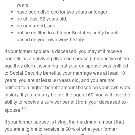
years;
have been divorced for two years or longer;
be at least 62 years old;
be unmarried; and
not be entitled to a higher Social Security benefit
based on your own work history.
If your former spouse is deceased, you may still receive
benefits as a surviving divorced spouse (irrespective of the
age they died), assuming that your ex-spouse was entitled
to Social Security benefits, your marriage was at least 10
years, you are at least 60 years old, and you are not
entitled to a higher benefit amount based on your own work
history. If you remarry before the age of 60, you will lose the
ability to receive a survivor benefit from your deceased ex-
10
spouse.
If your former spouse is living, the maximum amount that
you are eligible to receive is 50% of what your former