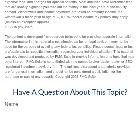
expense fees, and charges for optional benefits. Most annuities have surrender fees
that are usually highest if you take out the money in the initial years of the annuity
contact. Withdrawals and income payments are taxed as ordinary income. If a
withdrawal is made prior to age 59½, a 10% federal income tax penalty may apply
(unless an exception applies).
10. SSA.gov, 2025
The content is developed from sources believed to be providing accurate information.
The information in this material is not intended as tax or legal advice. It may not be
used for the purpose of avoiding any federal tax penalties. Please consult legal or tax
professionals for specific information regarding your individual situation. This material
was developed and produced by FMG Suite to provide information on a topic that may
be of interest. FMG Suite is not affiliated with the named broker-dealer, state- or SEC-
registered investment advisory firm. The opinions expressed and material provided
are for general information, and should not be considered a solicitation for the
purchase or sale of any security. Copyright
2026 FMG Suite.
Have A Question About This Topic?
Name