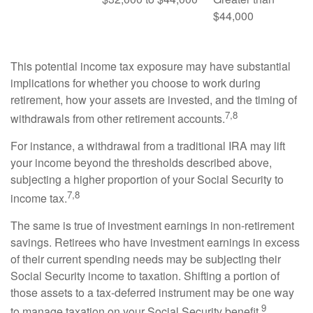
$44,000
This potential income tax exposure may have substantial
implications for whether you choose to work during
retirement, how your assets are invested, and the timing of
7,8
withdrawals from other retirement accounts.
For instance, a withdrawal from a traditional IRA may lift
your income beyond the thresholds described above,
subjecting a higher proportion of your Social Security to
7,8
income tax.
The same is true of investment earnings in non-retirement
savings. Retirees who have investment earnings in excess
of their current spending needs may be subjecting their
Social Security income to taxation. Shifting a portion of
those assets to a tax-deferred instrument may be one way
9
to manage taxation on your Social Security benefit.