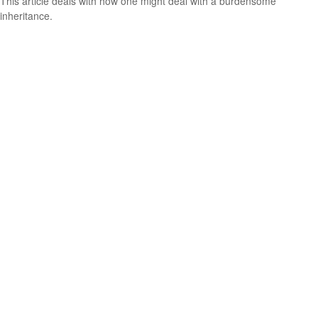
This article deals with how one might deal with a burdensome
inheritance.