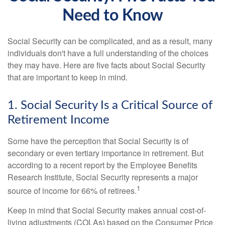
Need to Know
Social Security can be complicated, and as a result, many
individuals don't have a full understanding of the choices
they may have. Here are five facts about Social Security
that are important to keep in mind.
1. Social Security Is a Critical Source of
Retirement Income
Some have the perception that Social Security is of
secondary or even tertiary importance in retirement. But
according to a recent report by the Employee Benefits
Research Institute, Social Security represents a major
1
source of income for 66% of retirees.
Keep in mind that Social Security makes annual cost-of-
living adjustments (COLAs) based on the Consumer Price