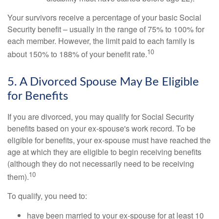
Your survivors receive a percentage of your basic Social
Security benefit – usually in the range of 75% to 100% for
each member. However, the limit paid to each family is
10
about 150% to 188% of your benefit rate.
5. A Divorced Spouse May Be Eligible
for Benefits
If you are divorced, you may qualify for Social Security
benefits based on your ex-spouse's work record. To be
eligible for benefits, your ex-spouse must have reached the
age at which they are eligible to begin receiving benefits
(although they do not necessarily need to be receiving
10
them).
To qualify, you need to:
have been married to your ex-spouse for at least 10