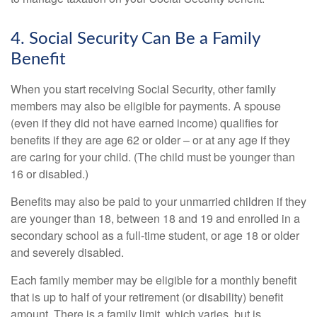
4. Social Security Can Be a Family
Benefit
When you start receiving Social Security, other family
members may also be eligible for payments. A spouse
(even if they did not have earned income) qualifies for
benefits if they are age 62 or older – or at any age if they
are caring for your child. (The child must be younger than
16 or disabled.)
Benefits may also be paid to your unmarried children if they
are younger than 18, between 18 and 19 and enrolled in a
secondary school as a full-time student, or age 18 or older
and severely disabled.
Each family member may be eligible for a monthly benefit
that is up to half of your retirement (or disability) benefit
amount. There is a family limit, which varies, but is