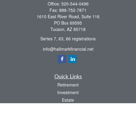
Office:
520-544-0496
Fax:
888-752-7871
1610 East River Road, Suite 116
PO Box 69595
Tucson,
AZ
85718
Series 7, 63, 66 registrations
info@hallmarkfinancial.net
Quick Links
Retirement
Investment
Estate
Insurance
Tax
Money
Latest Articles