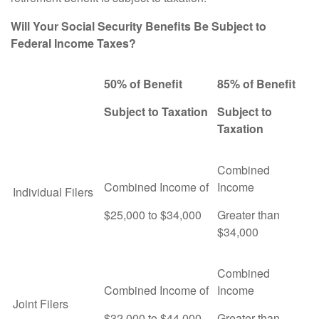
Will Your Social Security Benefits Be Subject to
Federal Income Taxes?
50% of Benefit
85% of Benefit
Subject to Taxation
Subject to
Taxation
Combined
Combined Income of
Income
Individual Filers
$25,000 to $34,000
Greater than
$34,000
Combined
Combined Income of
Income
Joint Filers
$32,000 to $44,000
Greater than