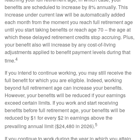
benefits are scheduled to increase by 8% annually. This
increase under current law will be automatically added
each month from the moment you reach full retirement age
until you start taking benefits or reach age 70 – the age at
which these delayed retirement credits stop accruing. Plus,
your benefit also will increase by any cost-of-living
adjustments applied to benefit payment levels during that
4
time.
If you intend to continue working, you may still receive the
full benefit for which you are eligible. Indeed, working
beyond full retirement age can increase your benefits.
However, your benefits will be reduced if your earnings
exceed certain limits. If you work and start receiving
benefits before full retirement age, your benefits will be
reduced by $1 for every $2 in earnings above the
5
prevailing annual limit ($24,480 in 2026).
If you continue to work during the year in which you attain