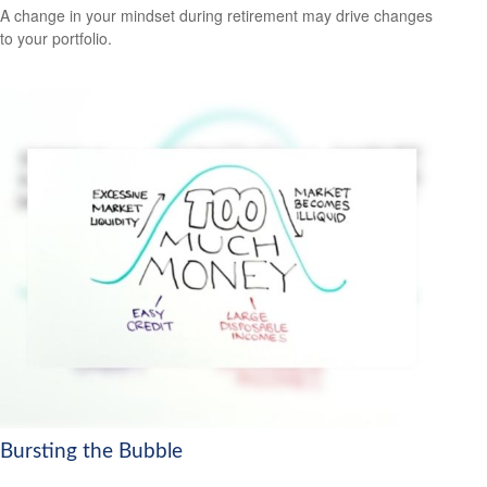
A change in your mindset during retirement may drive changes
to your portfolio.
Bursting the Bubble