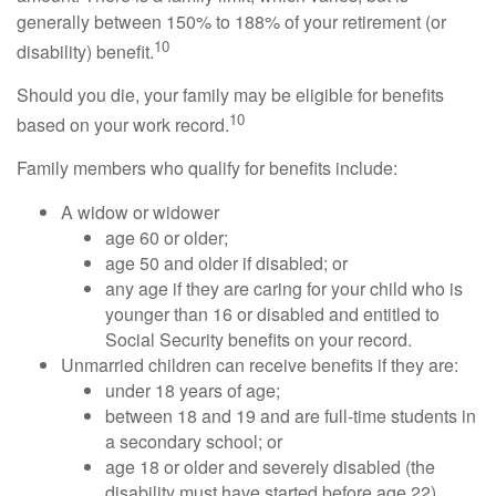
generally between 150% to 188% of your retirement (or
10
disability) benefit.
Should you die, your family may be eligible for benefits
10
based on your work record.
Family members who qualify for benefits include:
A widow or widower
age 60 or older;
age 50 and older if disabled; or
any age if they are caring for your child who is
younger than 16 or disabled and entitled to
Social Security benefits on your record.
Unmarried children can receive benefits if they are:
under 18 years of age;
between 18 and 19 and are full-time students in
a secondary school; or
age 18 or older and severely disabled (the
disability must have started before age 22).