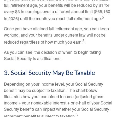
full retirement age, your benefits will be reduced by $1 for
every $3 in earnings over a different annual limit ($65,160
5
in 2026) until the month you reach full retirement age.
Once you have attained full retirement age, you can keep
working, and your benefits under current law will not be
5
reduced regardless of how much you earn.
As you can see, the decision of when to begin taking
Social Security is a critical one.
3. Social Security May Be Taxable
Depending on your income level, your Social Security
benefit may be subject to taxation. The chart below
illustrates how your combined income (adjusted gross
income + your nontaxable interest + one-half of your Social
Security benefit) can impact whether your Social Security
6
retirement benefit is subject to taxation.