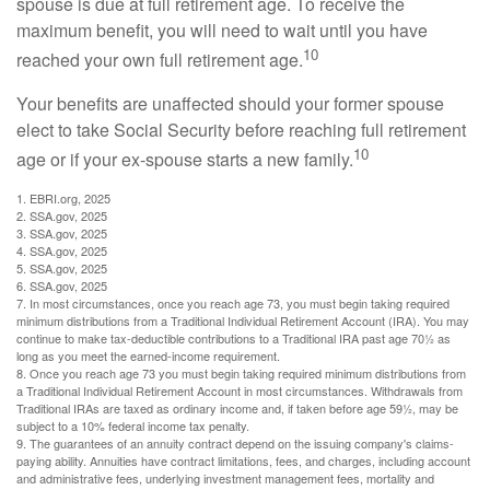
spouse is due at full retirement age. To receive the
maximum benefit, you will need to wait until you have
10
reached your own full retirement age.
Your benefits are unaffected should your former spouse
elect to take Social Security before reaching full retirement
10
age or if your ex-spouse starts a new family.
1. EBRI.org, 2025
2. SSA.gov, 2025
3. SSA.gov, 2025
4. SSA.gov, 2025
5. SSA.gov, 2025
6. SSA.gov, 2025
7. In most circumstances, once you reach age 73, you must begin taking required
minimum distributions from a Traditional Individual Retirement Account (IRA). You may
continue to make tax-deductible contributions to a Traditional IRA past age 70½ as
long as you meet the earned-income requirement.
8. Once you reach age 73 you must begin taking required minimum distributions from
a Traditional Individual Retirement Account in most circumstances. Withdrawals from
Traditional IRAs are taxed as ordinary income and, if taken before age 59½, may be
subject to a 10% federal income tax penalty.
9. The guarantees of an annuity contract depend on the issuing company's claims-
paying ability. Annuities have contract limitations, fees, and charges, including account
and administrative fees, underlying investment management fees, mortality and