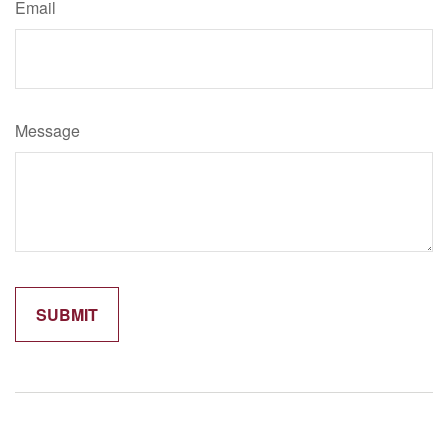
Email
Message