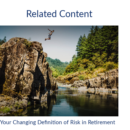
Related Content
Your Changing Definition of Risk in Retirement