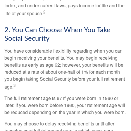
Index, and under current laws, pays income for life and the
2
life of your spouse.
2. You Can Choose When You Take
Social Security
You have considerable flexibility regarding when you can
begin receiving your benefits. You may begin receiving
benefits as early as age 62; however, your benefits will be
reduced at a rate of about one-half of 1% for each month
you begin taking Social Security before your full retirement
3
age.
The full retirement age is 67 if you were born in 1960 or
later. If you were born before 1960, your retirement age will
be reduced depending on the year in which you were born.
You may choose to delay receiving benefits until after
reaching your full retirement age; in which case, your