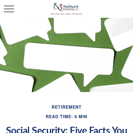
RETIREMENT
READ TIME: 8 MIN
Social Security: Five Facts You