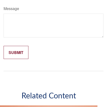
Message
Related Content