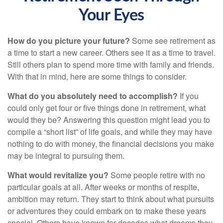
Your Eyes
How do you picture your future?
Some see retirement as
a time to start a new career. Others see it as a time to travel.
Still others plan to spend more time with family and friends.
With that in mind, here are some things to consider.
What do you absolutely need to accomplish?
If you
could only get four or five things done in retirement, what
would they be? Answering this question might lead you to
compile a “short list” of life goals, and while they may have
nothing to do with money, the financial decisions you make
may be integral to pursuing them.
What would revitalize you?
Some people retire with no
particular goals at all. After weeks or months of respite,
ambition may return. They start to think about what pursuits
or adventures they could embark on to make these years
special. Others have known for decades what dreams they