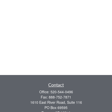
Contact
Office:
520-544-0496
Fax:
888-752-7871
1610 East River Road, Suite 116
PO Box 69595