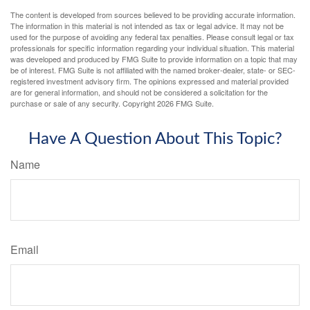
The content is developed from sources believed to be providing accurate information.
The information in this material is not intended as tax or legal advice. It may not be
used for the purpose of avoiding any federal tax penalties. Please consult legal or tax
professionals for specific information regarding your individual situation. This material
was developed and produced by FMG Suite to provide information on a topic that may
be of interest. FMG Suite is not affiliated with the named broker-dealer, state- or SEC-
registered investment advisory firm. The opinions expressed and material provided
are for general information, and should not be considered a solicitation for the
purchase or sale of any security. Copyright
2026 FMG Suite.
Have A Question About This Topic?
Name
Email