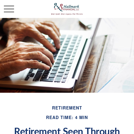
RETIREMENT
READ TIME: 4 MIN
Retirement Seen Through