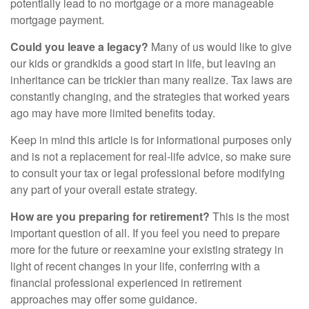
potentially lead to no mortgage or a more manageable
mortgage payment.
Could you leave a legacy?
Many of us would like to give
our kids or grandkids a good start in life, but leaving an
inheritance can be trickier than many realize. Tax laws are
constantly changing, and the strategies that worked years
ago may have more limited benefits today.
Keep in mind this article is for informational purposes only
and is not a replacement for real-life advice, so make sure
to consult your tax or legal professional before modifying
any part of your overall estate strategy.
How are you preparing for retirement?
This is the most
important question of all. If you feel you need to prepare
more for the future or reexamine your existing strategy in
light of recent changes in your life, conferring with a
financial professional experienced in retirement
approaches may offer some guidance.