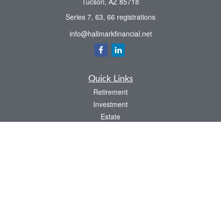
Tucson,
AZ
85718
Series 7, 63, 66 registrations
info@hallmarkfinancial.net
Quick Links
Retirement
Investment
Estate
Insurance
Tax
Money
Latest Articles
All Videos
All Calculators
Check the background of your financial professional on FINRA's
BrokerCheck
.