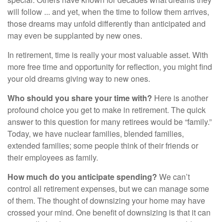
will follow ... and yet, when the time to follow them arrives,
those dreams may unfold differently than anticipated and
may even be supplanted by new ones.
In retirement, time is really your most valuable asset. With
more free time and opportunity for reflection, you might find
your old dreams giving way to new ones.
Who should you share your time with?
Here is another
profound choice you get to make in retirement. The quick
answer to this question for many retirees would be “family.”
Today, we have nuclear families, blended families,
extended families; some people think of their friends or
their employees as family.
How much do you anticipate spending?
We can’t
control all retirement expenses, but we can manage some
of them. The thought of downsizing your home may have
crossed your mind. One benefit of downsizing is that it can