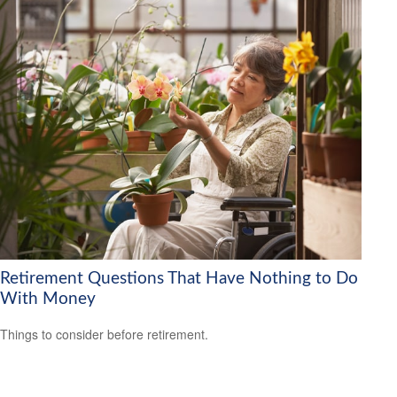
Retirement Questions That Have Nothing to Do
With Money
Things to consider before retirement.