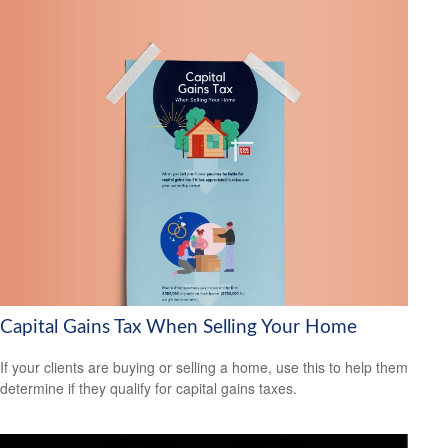
Capital Gains Tax When Selling Your Home
If your clients are buying or selling a home, use this to help them
determine if they qualify for capital gains taxes.