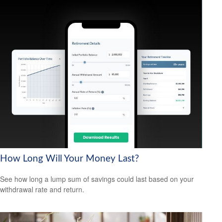
How Long Will Your Money Last?
See how long a lump sum of savings could last based on your
withdrawal rate and return.