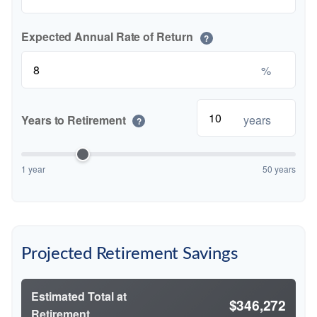
Expected Annual Rate of Return
?
%
Years to Retirement
years
?
1 year
50 years
Projected Retirement Savings
Estimated Total at
$346,272
Retirement