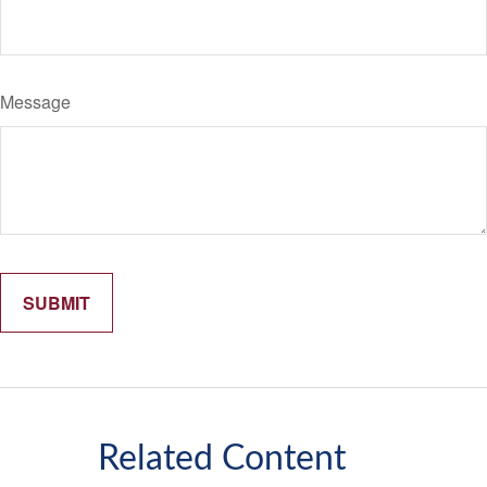
Message
Related Content