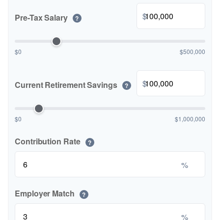
$
Pre-Tax Salary
?
$0
$500,000
$
Current Retirement Savings
?
$0
$1,000,000
Contribution Rate
?
%
Employer Match
?
%