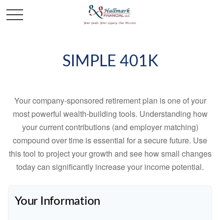
SIMPLE 401K
Your company-sponsored retirement plan is one of your
most powerful wealth-building tools. Understanding how
your current contributions (and employer matching)
compound over time is essential for a secure future. Use
this tool to project your growth and see how small changes
today can significantly increase your income potential.
Your Information