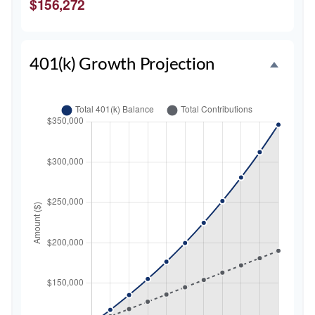
$156,272
401(k) Growth Projection