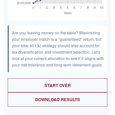
Are you leaving money on the table? Maximizing
your employer match is a "guaranteed" return, but
your total 401(k) strategy should also account for
tax diversification and investment selection. Let's
look at your current allocation to see if it aligns with
your risk tolerance and long-term retirement goals.
START OVER
DOWNLOAD RESULTS