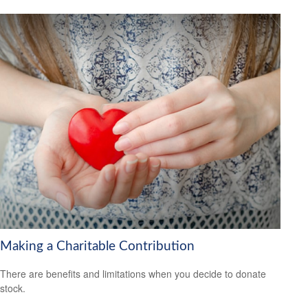
Making a Charitable Contribution
There are benefits and limitations when you decide to donate
stock.