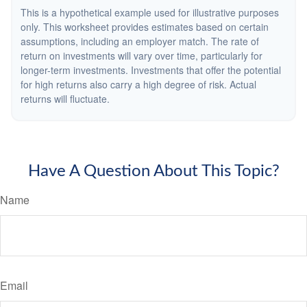
This is a hypothetical example used for illustrative purposes
only. This worksheet provides estimates based on certain
assumptions, including an employer match. The rate of
return on investments will vary over time, particularly for
longer-term investments. Investments that offer the potential
for high returns also carry a high degree of risk. Actual
returns will fluctuate.
Have A Question About This Topic?
Name
Email