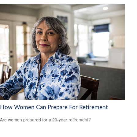
How Women Can Prepare For Retirement
Are women prepared for a 20-year retirement?