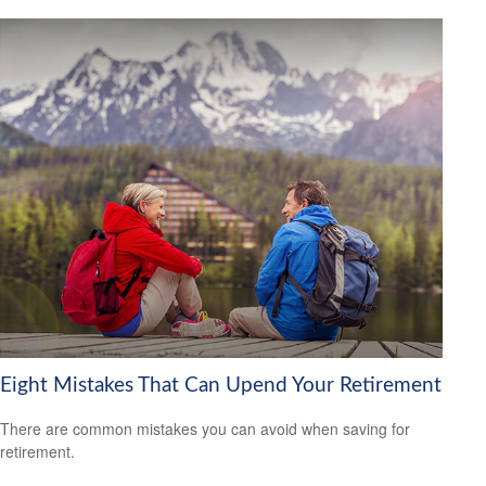
Eight Mistakes That Can Upend Your Retirement
There are common mistakes you can avoid when saving for
retirement.