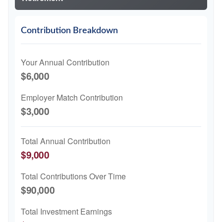
Contribution Breakdown
Your Annual Contribution
$6,000
Employer Match Contribution
$3,000
Total Annual Contribution
$9,000
Total Contributions Over Time
$90,000
Total Investment Earnings