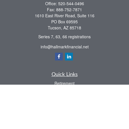
Office:
520-544-0496
Fax:
888-752-7871
1610 East River Road, Suite 116
PO Box 69595
Tucson,
AZ
85718
Series 7, 63, 66 registrations
info@hallmarkfinancial.net
Quick Links
Retirement
Investment
Estate
Insurance
Tax
Money