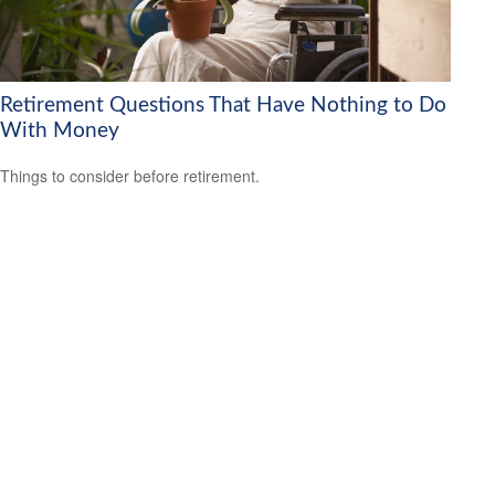
Retirement Questions That Have Nothing to Do
With Money
Things to consider before retirement.