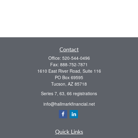
Contact
Office:
520-544-0496
Fax:
888-752-7871
1610 East River Road, Suite 116
PO Box 69595
Tucson,
AZ
85718
Series 7, 63, 66 registrations
info@hallmarkfinancial.net
Quick Links