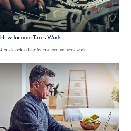
How Income Taxes Work
A quick look at how federal income taxes work.