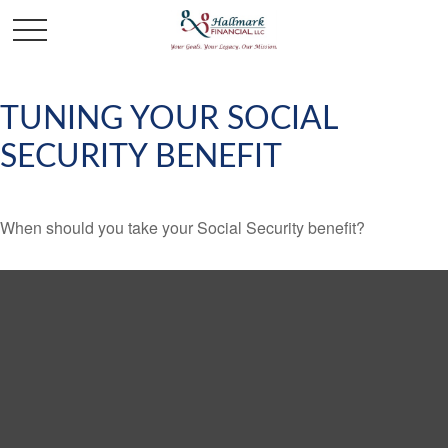
TUNING YOUR SOCIAL
SECURITY BENEFIT
When should you take your Social Security benefit?