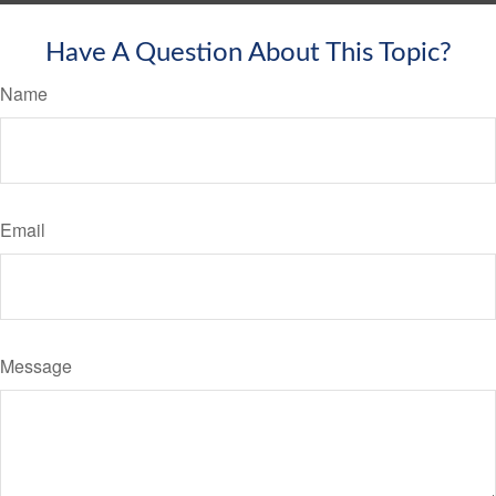
Have A Question About This Topic?
Name
Email
Message