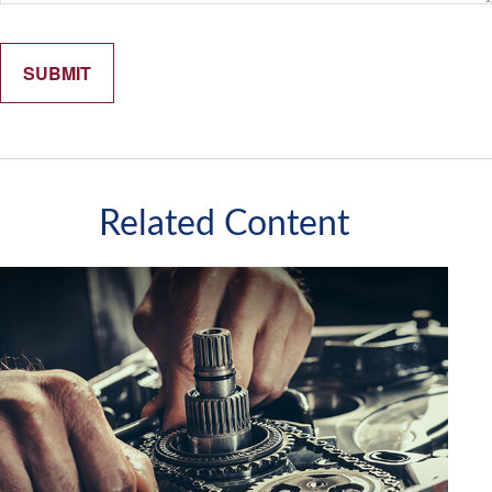
Related Content