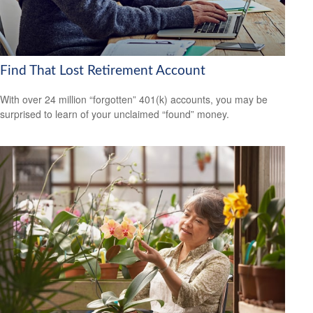
Find That Lost Retirement Account
With over 24 million “forgotten” 401(k) accounts, you may be
surprised to learn of your unclaimed “found” money.