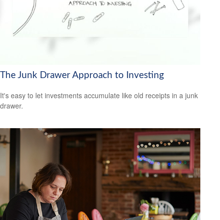
The Junk Drawer Approach to Investing
It's easy to let investments accumulate like old receipts in a junk
drawer.