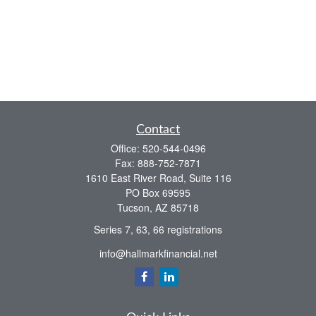
Contact
Office:
520-544-0496
Fax:
888-752-7871
1610 East River Road, Suite 116
PO Box 69595
Tucson,
AZ
85718
Series 7, 63, 66 registrations
info@hallmarkfinancial.net