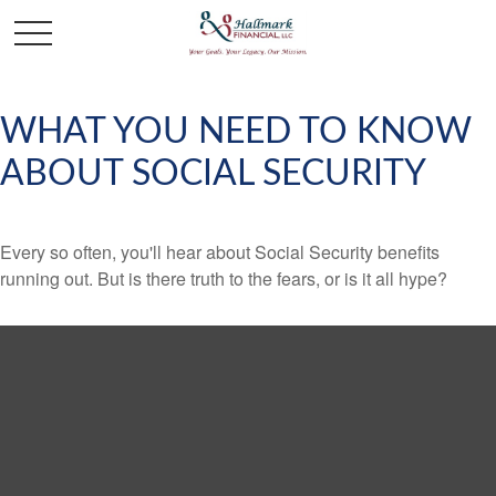
WHAT YOU NEED TO KNOW
ABOUT SOCIAL SECURITY
Every so often, you'll hear about Social Security benefits
running out. But is there truth to the fears, or is it all hype?