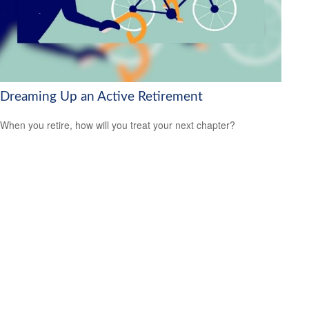
Dreaming Up an Active Retirement
When you retire, how will you treat your next chapter?