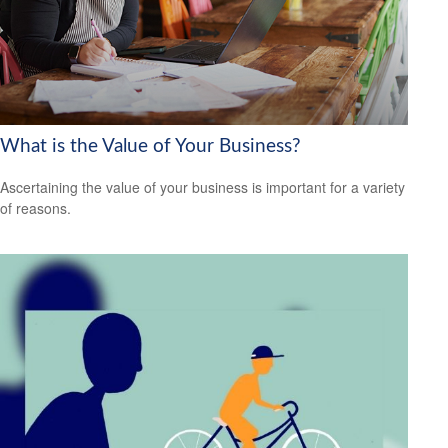
What is the Value of Your Business?
Ascertaining the value of your business is important for a variety
of reasons.