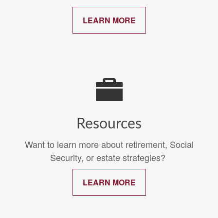
LEARN MORE
Resources
Want to learn more about retirement, Social
Security, or estate strategies?
LEARN MORE