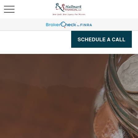
SCHEDULE A CALL