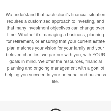
We understand that each client's financial situation
requires a customized approach to investing, and
that many investment objectives can change over
time. Whether it's managing a business, planning
for retirement, or ensuring that your current estate
plan matches your vision for your family and your
beloved charities, we partner with you, with YOUR
goals in mind. We offer the resources, financial
planning and ongoing management with a goal of
helping you succeed in your personal and business
life.