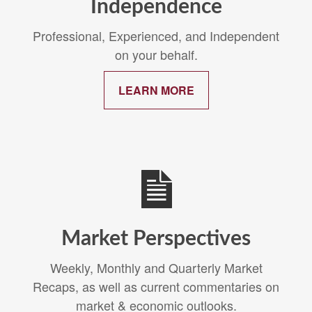
Independence
Professional, Experienced, and Independent
on your behalf.
LEARN MORE
Market Perspectives
Weekly, Monthly and Quarterly Market
Recaps, as well as current commentaries on
market & economic outlooks.