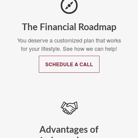
The Financial Roadmap
You deserve a customized plan that works
for your lifestyle. See how we can help!
SCHEDULE A CALL
Advantages of