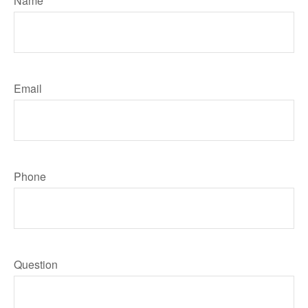
Name
Email
Phone
Question