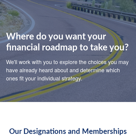
Where do you want your
financial roadmap to take you?
We'll work with you to explore the choices you may
have already heard about and determine which
ones fit your individual strategy.
Our Designations and Memberships