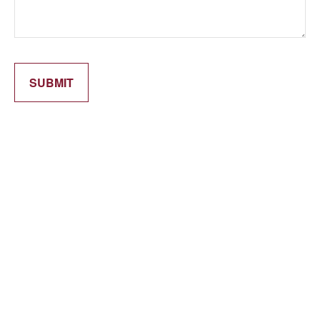
SUBMIT