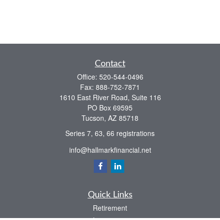
Contact
Office:
520-544-0496
Fax:
888-752-7871
1610 East River Road, Suite 116
PO Box 69595
Tucson,
AZ
85718
Series 7, 63, 66 registrations
info@hallmarkfinancial.net
Quick Links
Retirement
Investment