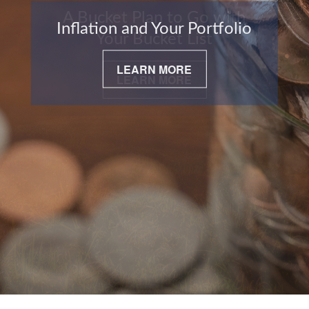
Inflation and Your Portfolio
LEARN MORE