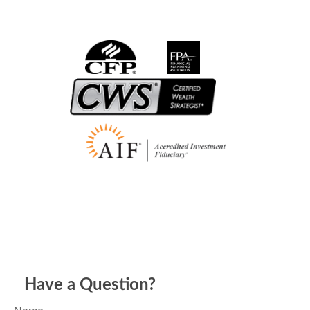
Have a Question?