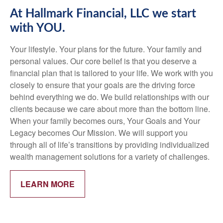
At Hallmark Financial, LLC we start
with YOU.
Your lifestyle. Your plans for the future. Your family and
personal values. Our core belief is that you deserve a
financial plan that is tailored to your life. We work with you
closely to ensure that your goals are the driving force
behind everything we do. We build relationships with our
clients because we care about more than the bottom line.
When your family becomes ours, Your Goals and Your
Legacy becomes Our Mission. We will support you
through all of life’s transitions by providing individualized
wealth management solutions for a variety of challenges.
LEARN MORE