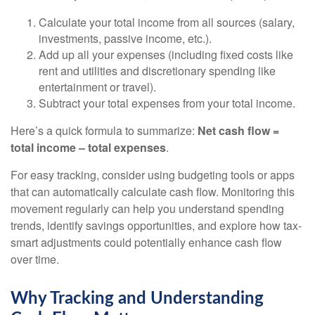
Calculate your total income from all sources (salary,
investments, passive income, etc.).
Add up all your expenses (including fixed costs like
rent and utilities and discretionary spending like
entertainment or travel).
Subtract your total expenses from your total income.
Here’s a quick formula to summarize:
Net cash flow =
total income – total expenses
.
For easy tracking, consider using budgeting tools or apps
that can automatically calculate cash flow. Monitoring this
movement regularly can help you understand spending
trends, identify savings opportunities, and explore how tax-
smart adjustments could potentially enhance cash flow
over time.
Why Tracking and Understanding