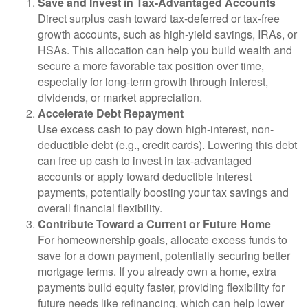
Save and Invest in Tax-Advantaged Accounts
Direct surplus cash toward tax-deferred or tax-free
growth accounts, such as high-yield savings, IRAs, or
HSAs. This allocation can help you build wealth and
secure a more favorable tax position over time,
especially for long-term growth through interest,
dividends, or market appreciation.
Accelerate Debt Repayment
Use excess cash to pay down high-interest, non-
deductible debt (e.g., credit cards). Lowering this debt
can free up cash to invest in tax-advantaged
accounts or apply toward deductible interest
payments, potentially boosting your tax savings and
overall financial flexibility.
Contribute Toward a Current or Future Home
For homeownership goals, allocate excess funds to
save for a down payment, potentially securing better
mortgage terms. If you already own a home, extra
payments build equity faster, providing flexibility for
future needs like refinancing, which can help lower