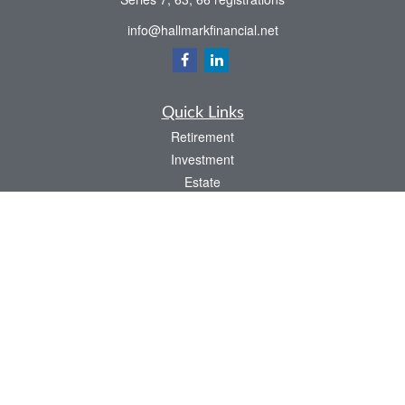
info@hallmarkfinancial.net
Quick Links
Retirement
Investment
Estate
Insurance
Tax
Money
Latest Articles
All Videos
All Calculators
Check the background of your financial professional on FINRA's
BrokerCheck
.
The content is developed from sources believed to be providing accurate
information. The information in this material is not intended as tax or legal advice.