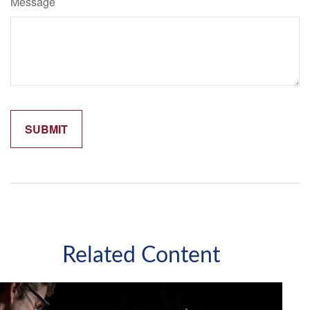
Message
Related Content