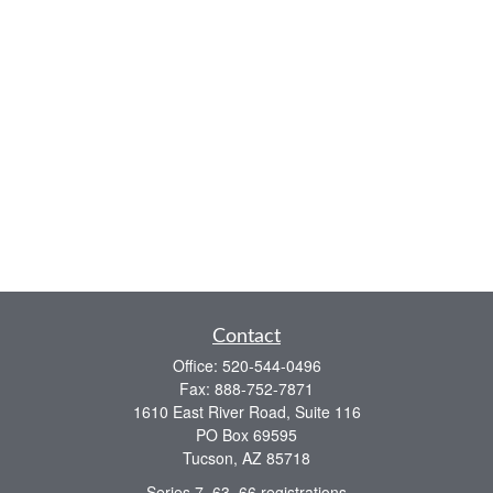
Contact
Office:
520-544-0496
Fax:
888-752-7871
1610 East River Road, Suite 116
PO Box 69595
Tucson,
AZ
85718
Series 7, 63, 66 registrations