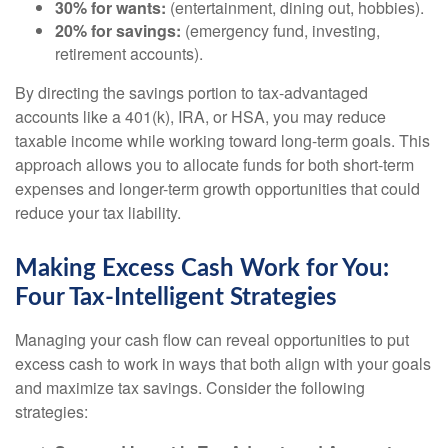
30% for wants:
(entertainment, dining out, hobbies).
20% for savings:
(emergency fund, investing,
retirement accounts).
By directing the savings portion to tax-advantaged
accounts like a 401(k), IRA, or HSA, you may reduce
taxable income while working toward long-term goals. This
approach allows you to allocate funds for both short-term
expenses and longer-term growth opportunities that could
reduce your tax liability.
Making Excess Cash Work for You:
Four Tax-Intelligent Strategies
Managing your cash flow can reveal opportunities to put
excess cash to work in ways that both align with your goals
and maximize tax savings. Consider the following
strategies: