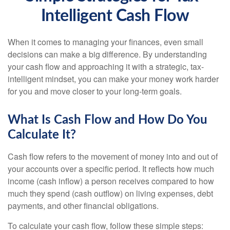
Intelligent Cash Flow
When it comes to managing your finances, even small
decisions can make a big difference. By understanding
your cash flow and approaching it with a strategic, tax-
intelligent mindset, you can make your money work harder
for you and move closer to your long-term goals.
What Is Cash Flow and How Do You
Calculate It?
Cash flow refers to the movement of money into and out of
your accounts over a specific period. It reflects how much
income (cash inflow) a person receives compared to how
much they spend (cash outflow) on living expenses, debt
payments, and other financial obligations.
To calculate your cash flow, follow these simple steps: