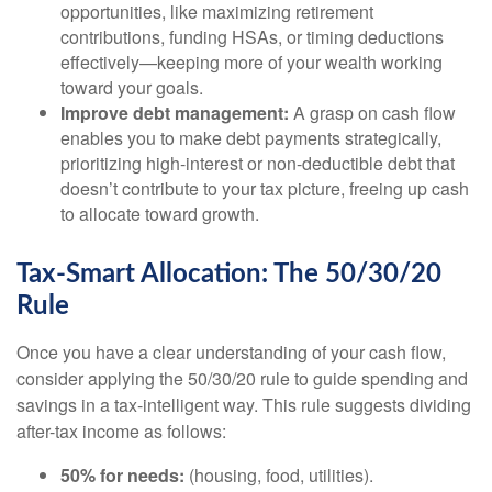
opportunities, like maximizing retirement
contributions, funding HSAs, or timing deductions
effectively—keeping more of your wealth working
toward your goals.
Improve debt management:
A grasp on cash flow
enables you to make debt payments strategically,
prioritizing high-interest or non-deductible debt that
doesn’t contribute to your tax picture, freeing up cash
to allocate toward growth.
Tax-Smart Allocation: The 50/30/20
Rule
Once you have a clear understanding of your cash flow,
consider applying the 50/30/20 rule to guide spending and
savings in a tax-intelligent way. This rule suggests dividing
after-tax income as follows:
50% for needs:
(housing, food, utilities).