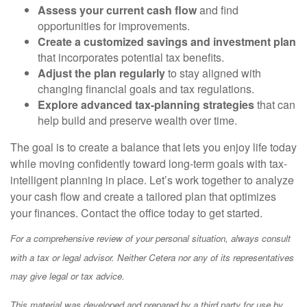
Assess your current cash flow
and find
opportunities for improvements.
Create a customized savings and investment plan
that incorporates potential tax benefits.
Adjust the plan regularly
to stay aligned with
changing financial goals and tax regulations.
Explore advanced tax-planning strategies
that can
help build and preserve wealth over time.
The goal is to create a balance that lets you enjoy life today
while moving confidently toward long-term goals with tax-
intelligent planning in place. Let’s work together to analyze
your cash flow and create a tailored plan that optimizes
your finances. Contact the office today to get started.
For a comprehensive review of your personal situation, always consult
with a tax or legal advisor. Neither Cetera nor any of its representatives
may give legal or tax advice.
This material was developed and prepared by a third party for use by