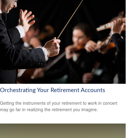
Orchestrating Your Retirement Accounts
Getting the instruments of your retirement to work in concert
may go far in realizing the retirement you imagine.