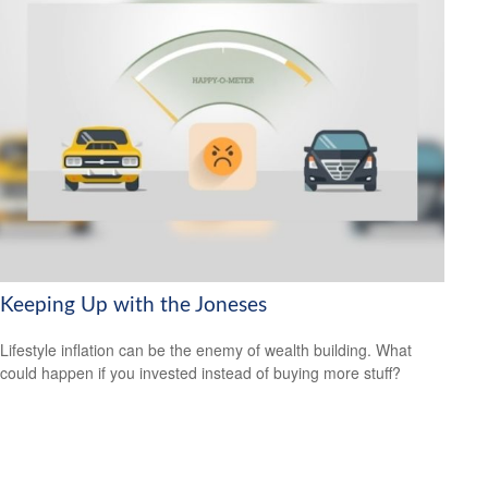
Keeping Up with the Joneses
Lifestyle inflation can be the enemy of wealth building. What
could happen if you invested instead of buying more stuff?