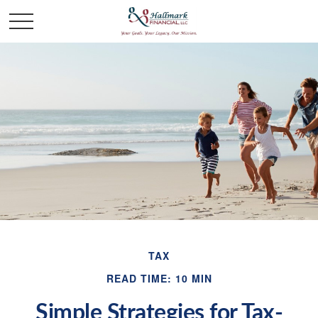
TAX
READ TIME: 10 MIN
Simple Strategies for Tax-