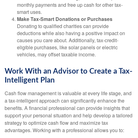
monthly payments and free up cash for other tax-
smart uses.
Make Tax-Smart Donations or Purchases
Donating to qualified charities can provide
deductions while also having a positive impact on
causes you care about. Additionally, tax-credit-
eligible purchases, like solar panels or electric
vehicles, may offset taxable income.
Work With an Advisor to Create a Tax-
Intelligent Plan
Cash flow management is valuable at every life stage, and
a tax-intelligent approach can significantly enhance the
benefits. A financial professional can provide insights that
support your personal situation and help develop a tailored
strategy to optimize cash flow and maximize tax
advantages. Working with a professional allows you to: