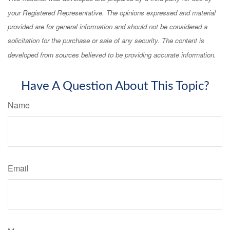
your Registered Representative. The opinions expressed and material
provided are for general information and should not be considered a
solicitation for the purchase or sale of any security. The content is
developed from sources believed to be providing accurate information.
Have A Question About This Topic?
Name
Email