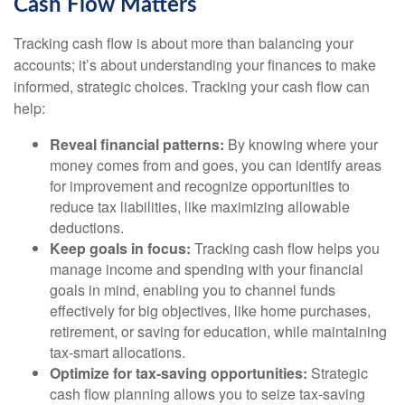
Cash Flow Matters
Tracking cash flow is about more than balancing your
accounts; it’s about understanding your finances to make
informed, strategic choices. Tracking your cash flow can
help:
Reveal financial patterns:
By knowing where your
money comes from and goes, you can identify areas
for improvement and recognize opportunities to
reduce tax liabilities, like maximizing allowable
deductions.
Keep goals in focus:
Tracking cash flow helps you
manage income and spending with your financial
goals in mind, enabling you to channel funds
effectively for big objectives, like home purchases,
retirement, or saving for education, while maintaining
tax-smart allocations.
Optimize for tax-saving opportunities:
Strategic
cash flow planning allows you to seize tax-saving