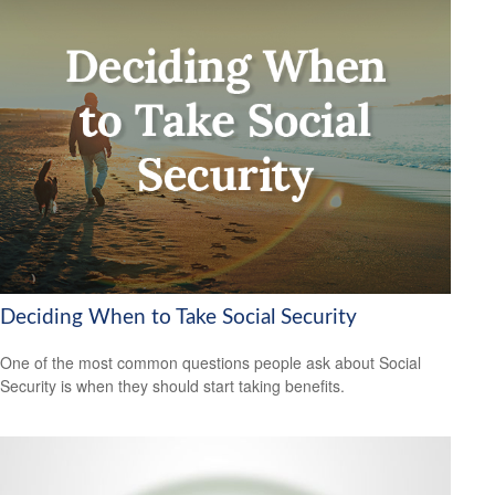
Deciding When to Take Social Security
One of the most common questions people ask about Social
Security is when they should start taking benefits.