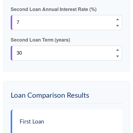
Second Loan Annual Interest Rate (%)
Second Loan Term (years)
Loan Comparison Results
First Loan