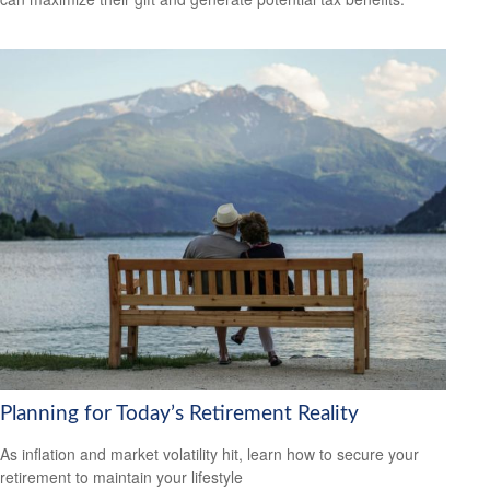
Planning for Today’s Retirement Reality
As inflation and market volatility hit, learn how to secure your
retirement to maintain your lifestyle