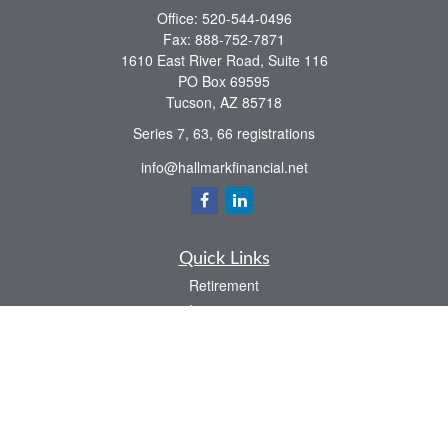
Office:
520-544-0496
Fax:
888-752-7871
1610 East River Road, Suite 116
PO Box 69595
Tucson,
AZ
85718
Series 7, 63, 66 registrations
info@hallmarkfinancial.net
Quick Links
Retirement
Investment
Estate
Insurance
Tax
Money
Latest Articles