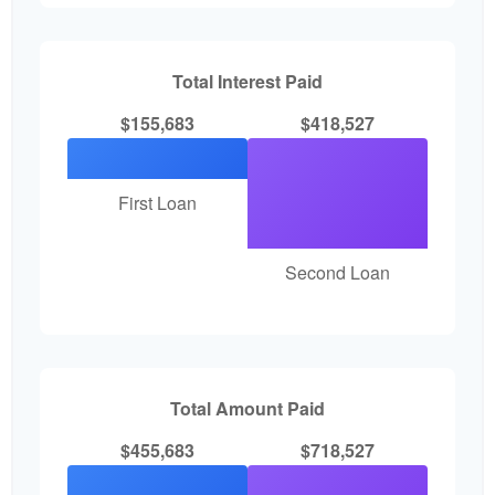
Total Interest Paid
$155,683
$418,527
First Loan
Second Loan
Total Amount Paid
$455,683
$718,527