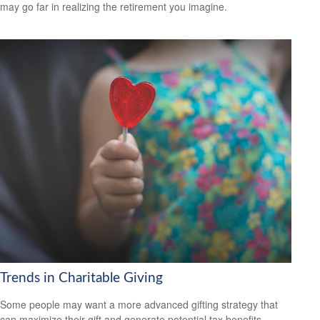
may go far in realizing the retirement you imagine.
Trends in Charitable Giving
Some people may want a more advanced gifting strategy that
can maximize their gift and generate potential tax benefits.