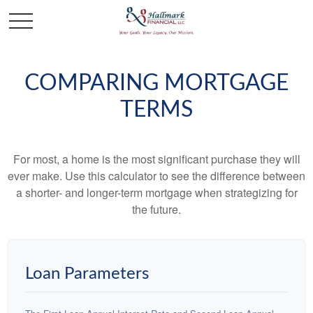
COMPARING MORTGAGE
TERMS
For most, a home is the most significant purchase they will
ever make. Use this calculator to see the difference between
a shorter- and longer-term mortgage when strategizing for
the future.
Loan Parameters