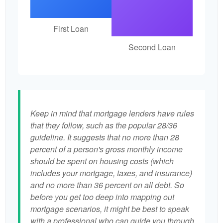
First Loan
Second Loan
Keep in mind that mortgage lenders have rules
that they follow, such as the popular 28/36
guideline. It suggests that no more than 28
percent of a person's gross monthly income
should be spent on housing costs (which
includes your mortgage, taxes, and insurance)
and no more than 36 percent on all debt. So
before you get too deep into mapping out
mortgage scenarios, it might be best to speak
with a professional who can guide you through