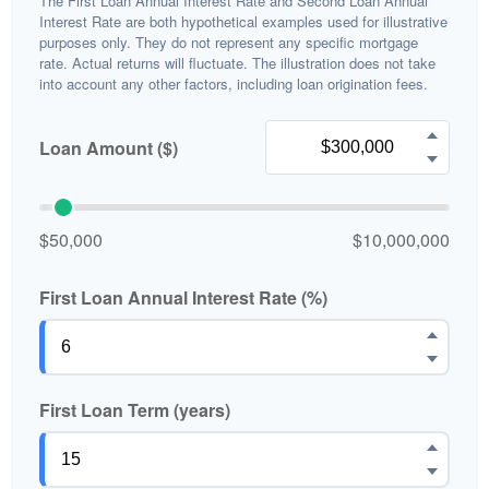
The First Loan Annual Interest Rate and Second Loan Annual
Interest Rate are both hypothetical examples used for illustrative
purposes only. They do not represent any specific mortgage
rate. Actual returns will fluctuate. The illustration does not take
into account any other factors, including loan origination fees.
Loan Amount ($)
$50,000
$10,000,000
First Loan Annual Interest Rate (%)
First Loan Term (years)