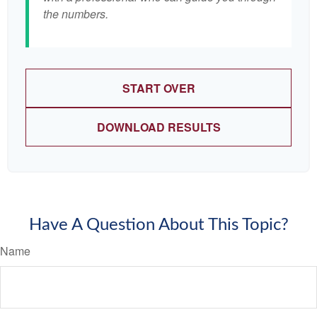
the numbers.
START OVER
DOWNLOAD RESULTS
Have A Question About This Topic?
Name