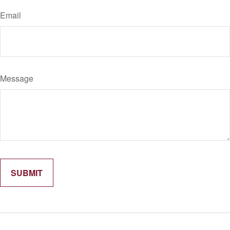
Email
Message