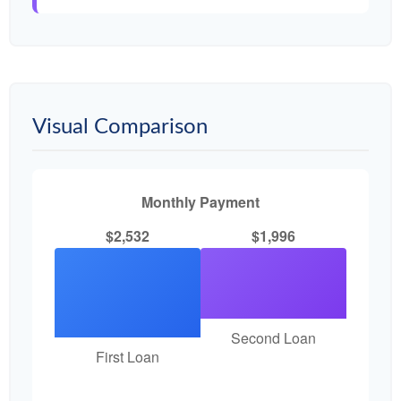
Visual Comparison
Monthly Payment
$2,532
$1,996
Second Loan
First Loan