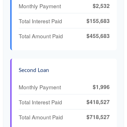
$2,532
Monthly Payment
$155,683
Total Interest Paid
$455,683
Total Amount Paid
Second Loan
$1,996
Monthly Payment
$418,527
Total Interest Paid
$718,527
Total Amount Paid