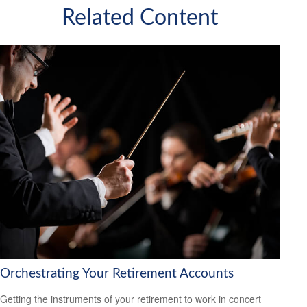
Related Content
Orchestrating Your Retirement Accounts
Getting the instruments of your retirement to work in concert