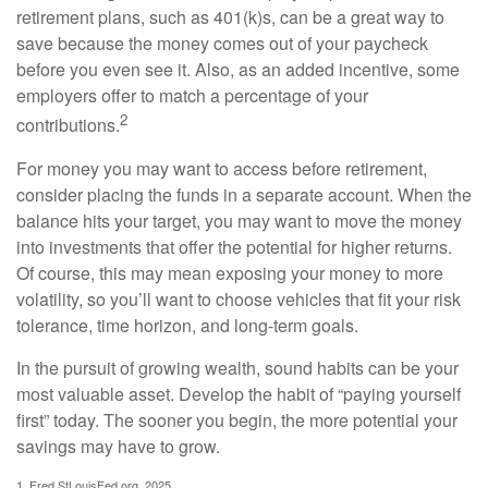
retirement plans, such as 401(k)s, can be a great way to
save because the money comes out of your paycheck
before you even see it. Also, as an added incentive, some
employers offer to match a percentage of your
2
contributions.
For money you may want to access before retirement,
consider placing the funds in a separate account. When the
balance hits your target, you may want to move the money
into investments that offer the potential for higher returns.
Of course, this may mean exposing your money to more
volatility, so you’ll want to choose vehicles that fit your risk
tolerance, time horizon, and long-term goals.
In the pursuit of growing wealth, sound habits can be your
most valuable asset. Develop the habit of “paying yourself
first” today. The sooner you begin, the more potential your
savings may have to grow.
1. Fred.StLouisFed.org, 2025