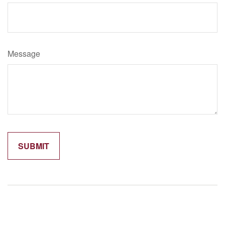
Message