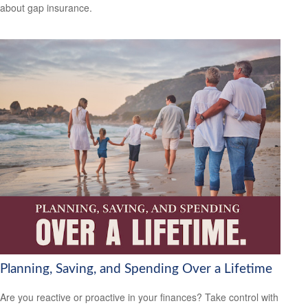
about gap insurance.
Planning, Saving, and Spending Over a Lifetime
Are you reactive or proactive in your finances? Take control with