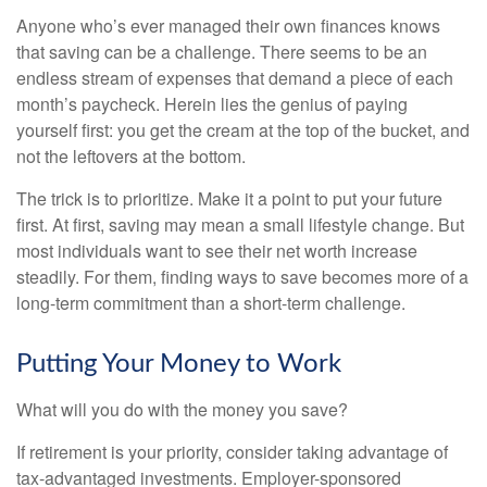
Anyone who’s ever managed their own finances knows
that saving can be a challenge. There seems to be an
endless stream of expenses that demand a piece of each
month’s paycheck. Herein lies the genius of paying
yourself first: you get the cream at the top of the bucket, and
not the leftovers at the bottom.
The trick is to prioritize. Make it a point to put your future
first. At first, saving may mean a small lifestyle change. But
most individuals want to see their net worth increase
steadily. For them, finding ways to save becomes more of a
long-term commitment than a short-term challenge.
Putting Your Money to Work
What will you do with the money you save?
If retirement is your priority, consider taking advantage of
tax-advantaged investments. Employer-sponsored