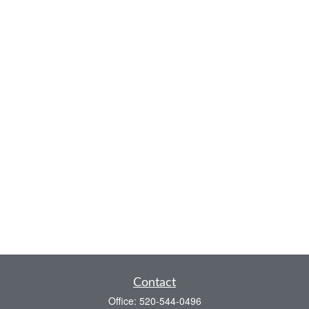
Contact
Office:
520-544-0496