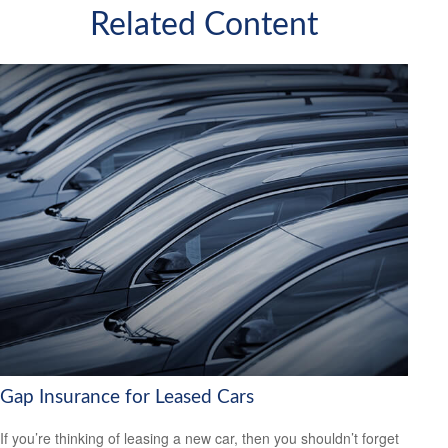
Related Content
Gap Insurance for Leased Cars
If you’re thinking of leasing a new car, then you shouldn’t forget