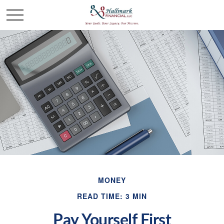
MONEY
READ TIME: 3 MIN
Pay Yourself First