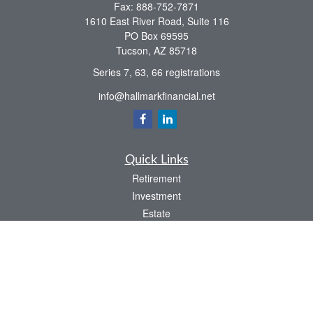
Fax:
888-752-7871
1610 East River Road, Suite 116
PO Box 69595
Tucson,
AZ
85718
Series 7, 63, 66 registrations
info@hallmarkfinancial.net
Quick Links
Retirement
Investment
Estate
Insurance
Tax
Money
Latest Articles
All Videos