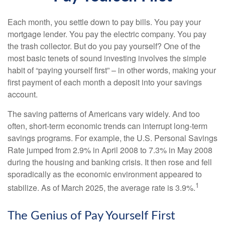
Each month, you settle down to pay bills. You pay your
mortgage lender. You pay the electric company. You pay
the trash collector. But do you pay yourself? One of the
most basic tenets of sound investing involves the simple
habit of “paying yourself first” – in other words, making your
first payment of each month a deposit into your savings
account.
The saving patterns of Americans vary widely. And too
often, short-term economic trends can interrupt long-term
savings programs. For example, the U.S. Personal Savings
Rate jumped from 2.9% in April 2008 to 7.3% in May 2008
during the housing and banking crisis. It then rose and fell
sporadically as the economic environment appeared to
1
stabilize. As of March 2025, the average rate is 3.9%.
The Genius of Pay Yourself First