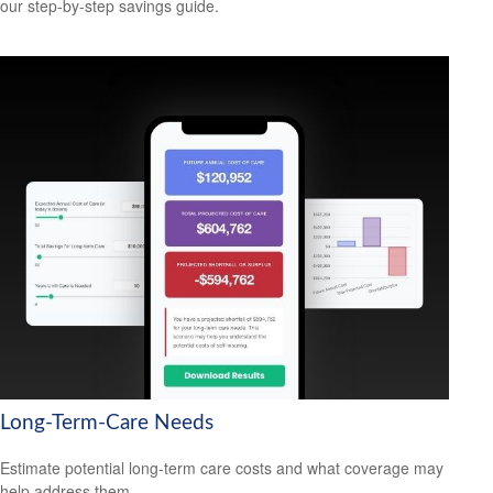
our step-by-step savings guide.
Long-Term-Care Needs
Estimate potential long-term care costs and what coverage may
help address them.