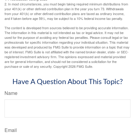
2. In most circumstances, you must begin taking required minimum distributions from
your 401(k) or other defined contribution plan in the year you turn 73. Withdrawals
from your 401(k) or other defined contribution plans are taxed as ordinary income,
and if taken before age 59½, may be subject to a 10% federal income tax penalty.
The content is developed from sources believed to be providing accurate information.
The information in this material is not intended as tax or legal advice. It may not be
used for the purpose of avoiding any federal tax penalties. Please consult legal or tax
professionals for specific information regarding your individual situation. This material
was developed and produced by FMG Suite to provide information on a topic that may
be of interest. FMG Suite is not affiliated with the named broker-dealer, state- or SEC-
registered investment advisory firm. The opinions expressed and material provided
are for general information, and should not be considered a solicitation for the
purchase or sale of any security. Copyright
2026 FMG Suite.
Have A Question About This Topic?
Name
Email