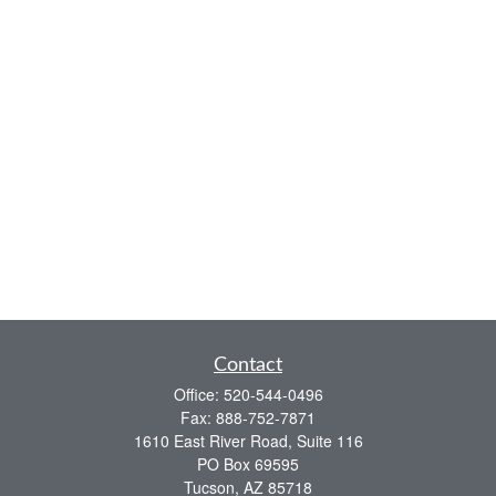
Contact
Office:
520-544-0496
Fax:
888-752-7871
1610 East River Road, Suite 116
PO Box 69595
Tucson,
AZ
85718