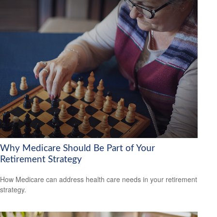
Why Medicare Should Be Part of Your
Retirement Strategy
How Medicare can address health care needs in your retirement
strategy.