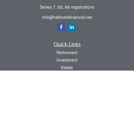
Series 7, 63, 66 registrations
info@hallmarkfinancial.net
Quick Links
Retirement
Investment
Estate
Insurance
Tax
Money
Latest Articles
All Videos
All Calculators
Check the background of your financial professional on FINRA's
BrokerCheck
.
The content is developed from sources believed to be providing accurate