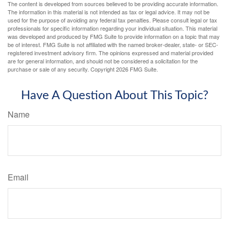
The content is developed from sources believed to be providing accurate information.
The information in this material is not intended as tax or legal advice. It may not be
used for the purpose of avoiding any federal tax penalties. Please consult legal or tax
professionals for specific information regarding your individual situation. This material
was developed and produced by FMG Suite to provide information on a topic that may
be of interest. FMG Suite is not affiliated with the named broker-dealer, state- or SEC-
registered investment advisory firm. The opinions expressed and material provided
are for general information, and should not be considered a solicitation for the
purchase or sale of any security. Copyright
2026 FMG Suite.
Have A Question About This Topic?
Name
Email