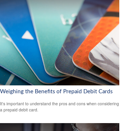
Weighing the Benefits of Prepaid Debit Cards
It's important to understand the pros and cons when considering
a prepaid debit card.