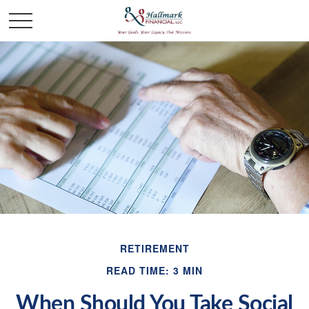
RETIREMENT
READ TIME: 3 MIN
When Should You Take Social