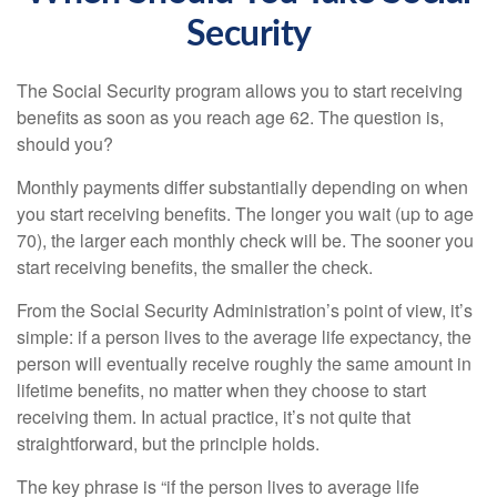
Security
The Social Security program allows you to start receiving
benefits as soon as you reach age 62. The question is,
should you?
Monthly payments differ substantially depending on when
you start receiving benefits. The longer you wait (up to age
70), the larger each monthly check will be. The sooner you
start receiving benefits, the smaller the check.
From the Social Security Administration’s point of view, it’s
simple: if a person lives to the average life expectancy, the
person will eventually receive roughly the same amount in
lifetime benefits, no matter when they choose to start
receiving them. In actual practice, it’s not quite that
straightforward, but the principle holds.
The key phrase is “if the person lives to average life