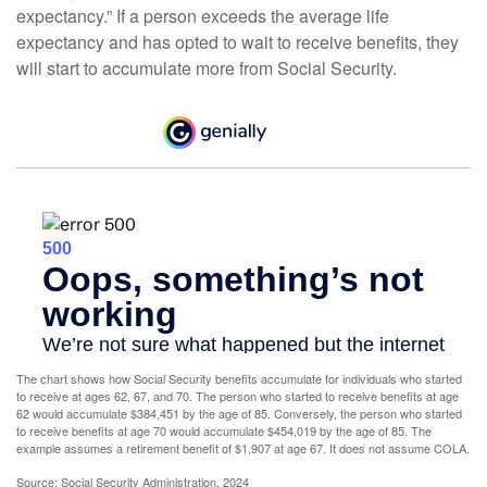
expectancy.” If a person exceeds the average life
expectancy and has opted to wait to receive benefits, they
will start to accumulate more from Social Security.
The chart shows how Social Security benefits accumulate for individuals who started
to receive at ages 62, 67, and 70. The person who started to receive benefits at age
62 would accumulate $384,451 by the age of 85. Conversely, the person who started
to receive benefits at age 70 would accumulate $454,019 by the age of 85. The
example assumes a retirement benefit of $1,907 at age 67. It does not assume COLA.
Source: Social Security Administration, 2024