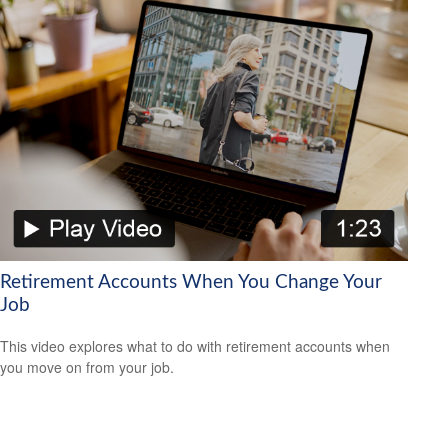
Retirement Accounts When You Change Your
Job
This video explores what to do with retirement accounts when
you move on from your job.