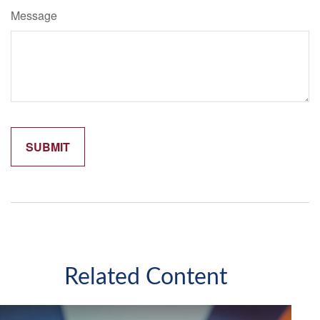
Message
Related Content