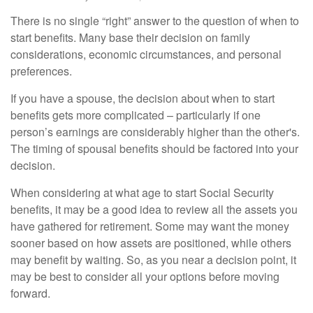
There is no single “right” answer to the question of when to
start benefits. Many base their decision on family
considerations, economic circumstances, and personal
preferences.
If you have a spouse, the decision about when to start
benefits gets more complicated – particularly if one
person’s earnings are considerably higher than the other's.
The timing of spousal benefits should be factored into your
decision.
When considering at what age to start Social Security
benefits, it may be a good idea to review all the assets you
have gathered for retirement. Some may want the money
sooner based on how assets are positioned, while others
may benefit by waiting. So, as you near a decision point, it
may be best to consider all your options before moving
forward.